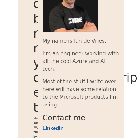
deployments
by
not
My name is Jan de Vries.
running
I’m an engineer working with
your
all the cool Azure and AI
tech.
deploymentScrip
Most of the stuff I write over
every
here will have some relation
to the Microsoft products I’m
time
using.
Contact me
Mon
Jun
LinkedIn
29,
2026
by