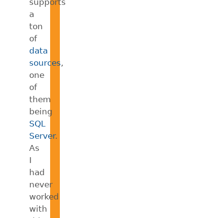
supports
a
ton
of
data
sources
,
one
of
them
being
SQL
Server
.
As
I
had
never
worked
with