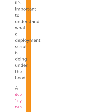
it’s
important
to
understand
what
a
deployment
script
is
doing
under
the
hood.
A
dep
loy
men