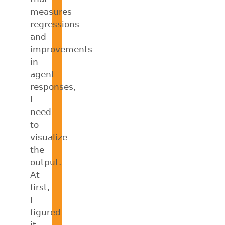
measures
regressions
and
improvements
in
agent
responses,
I
need
to
visualize
the
output.
At
first,
I
figured
it