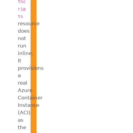
tSc
rip
ts
resource
does
not
run
inline.
It
provisions
a
real
Azure
Container
Instance
(ACI)
as
the