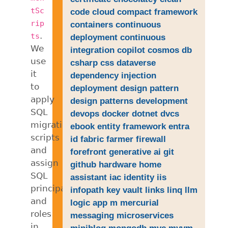
tSc
code
cloud
compact framework
rip
containers
continuous
.
ts
deployment
continuous
We
integration
copilot
cosmos db
use
csharp
css
dataverse
it
dependency injection
to
deployment
design pattern
apply
design patterns
development
SQL
devops
docker
dotnet
dvcs
migration
ebook
entity framework
entra
scripts
id
fabric
farmer
firewall
and
forefront
generative ai
git
assign
github
hardware
home
SQL
assistant
iac
identity
iis
principals
infopath
key vault
links
linq
llm
and
logic app
m
mercurial
roles
messaging
microservices
in
miniblog
mongodb
mvc
mvvm