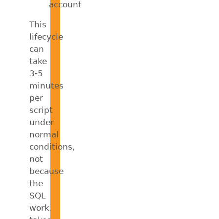
account
This
lifecycle
can
take
3-5
minutes
per
script
under
normal
conditions,
not
because
the
SQL
work