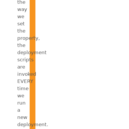
the
way
we
set
the
property,
the
deployment
scripts
are
invoked
EVERY
time
we
run
a
new
deployment.