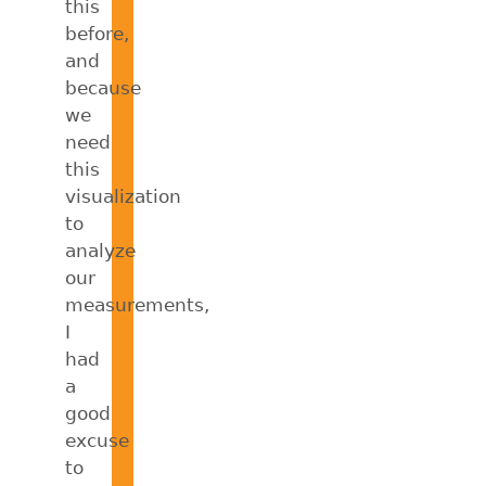
this
before,
and
because
we
need
this
visualization
to
analyze
our
measurements,
I
had
a
good
excuse
to