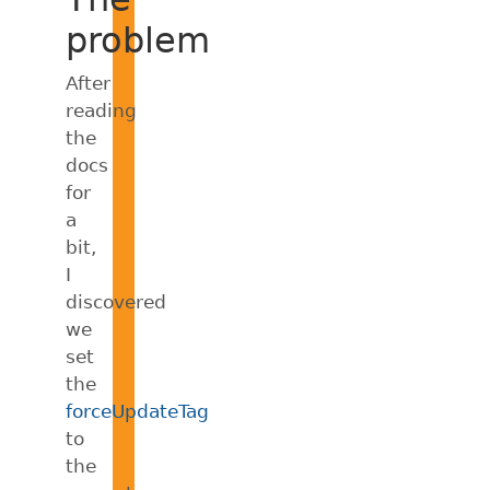
problem
After
reading
the
docs
for
a
bit,
I
discovered
we
set
the
forceUpdateTag
to
the