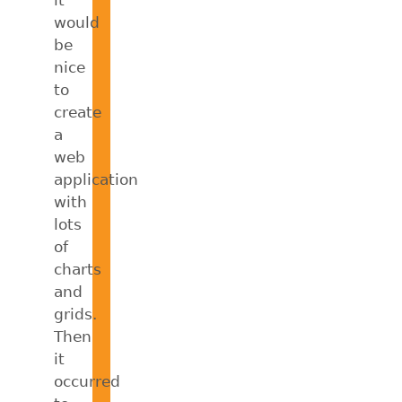
would
be
nice
to
create
a
web
application
with
lots
of
charts
and
grids.
Then
it
occurred