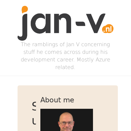
The ramblings of Jan V concerning
stuff he comes across during his
development career. Mostly Azure
related.
About me
Speed
up