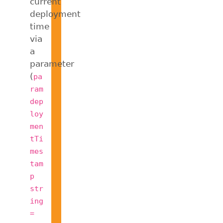
current
deployment
time
via
a
parameter
(
pa
ram
dep
loy
men
tTi
mes
tam
p
str
ing
=