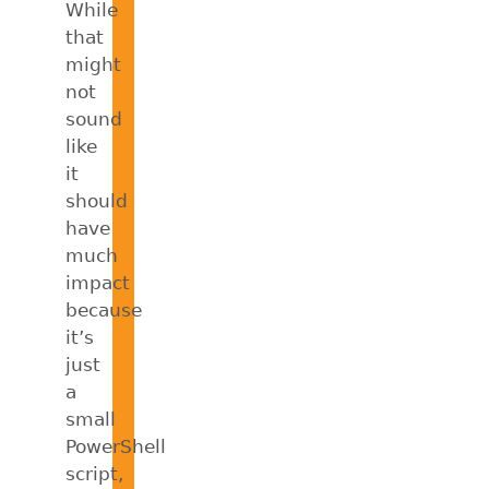
While
that
might
not
sound
like
it
should
have
much
impact
because
it’s
just
a
small
PowerShell
script,