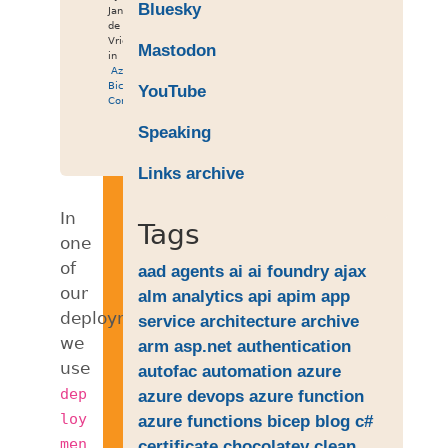
Bluesky
Jan
de
Vries
Mastodon
in
Azure
,
Bicep
,
YouTube
Containers
Speaking
Links archive
In
Tags
one
of
aad
agents
ai
ai foundry
ajax
our
alm
analytics
api
apim
app
deployments
service
architecture
archive
we
arm
asp.net
authentication
use
autofac
automation
azure
dep
azure devops
azure function
loy
azure functions
bicep
blog
c#
men
certificate
chocolatey
clean