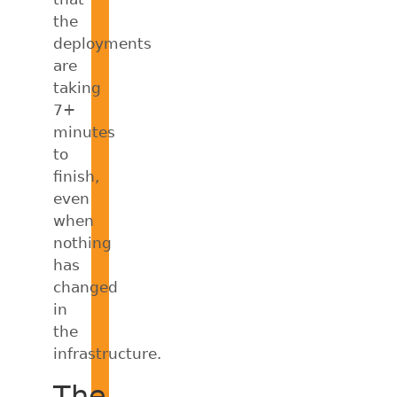
the
deployments
are
taking
7+
minutes
to
finish,
even
when
nothing
has
changed
in
the
infrastructure.
The