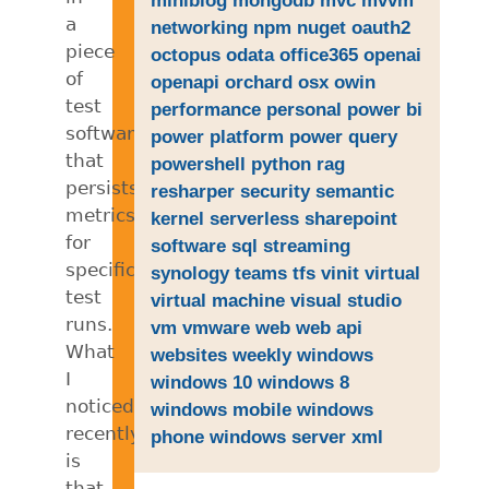
a
networking
npm
nuget
oauth2
piece
octopus
odata
office365
openai
of
openapi
orchard
osx
owin
test
performance
personal
power bi
software
power platform
power query
that
powershell
python
rag
persists
resharper
security
semantic
metrics
kernel
serverless
sharepoint
for
software
sql
streaming
specific
synology
teams
tfs
vinit
virtual
test
virtual machine
visual studio
runs.
vm
vmware
web
web api
What
websites
weekly
windows
I
windows 10
windows 8
noticed
windows mobile
windows
recently
phone
windows server
xml
is
that