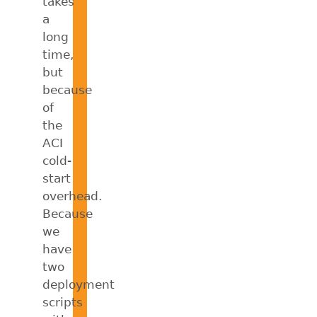
takes
a
long
time,
but
because
of
the
ACI
cold-
start
overhead.
Because
we
have
two
deployment
scripts