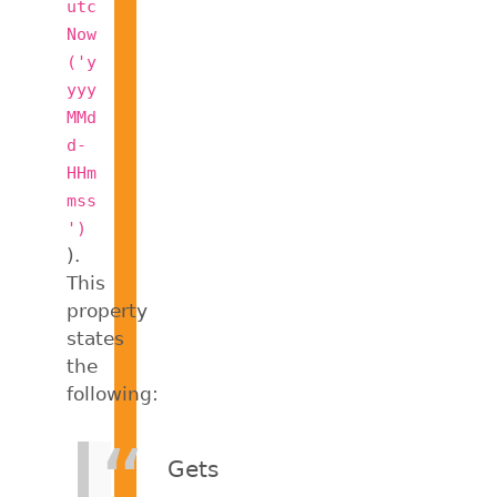
utc
Now
('y
yyy
MMd
d-
HHm
mss
')
).
This
property
states
the
following:
Gets