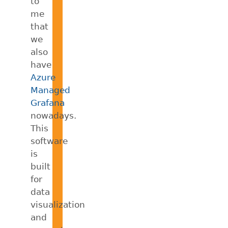
to
me
that
we
also
have
Azure
Managed
Grafana
nowadays.
This
software
is
built
for
data
visualization
and