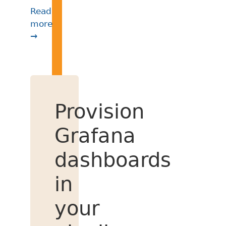
Read
more
→
Provision
Grafana
dashboards
in
your