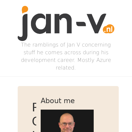
The ramblings of Jan V concerning
stuff he comes across during his
development career. Mostly Azure
related.
About me
Running
OSX