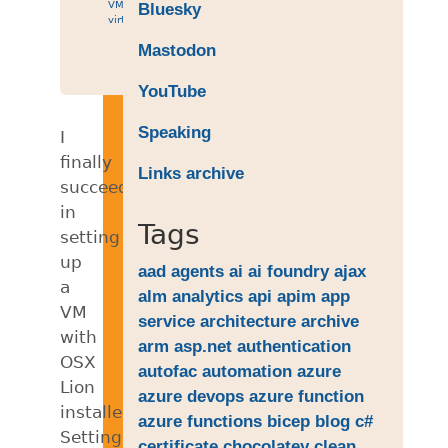
VM
,
Bluesky
virtual
Mastodon
YouTube
Speaking
I
finally
Links archive
succeeded
in
Tags
setting
up
aad
agents
ai
ai foundry
ajax
a
alm
analytics
api
apim
app
VM
service
architecture
archive
with
arm
asp.net
authentication
OSX
autofac
automation
azure
Lion
azure devops
azure function
installed.
azure functions
bicep
blog
c#
Setting
certificate
chocolatey
clean