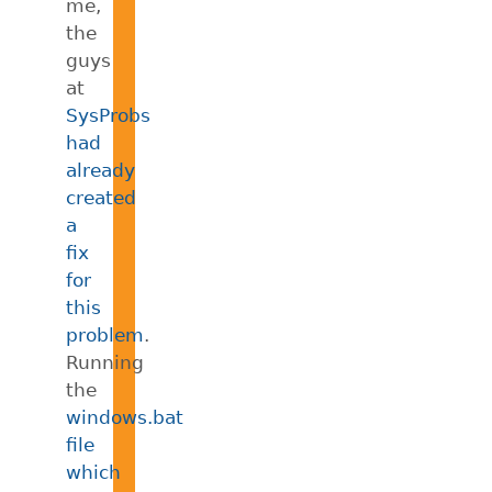
me,
the
guys
at
SysProbs
had
already
created
a
fix
for
this
problem
.
Running
the
windows.bat
file
which