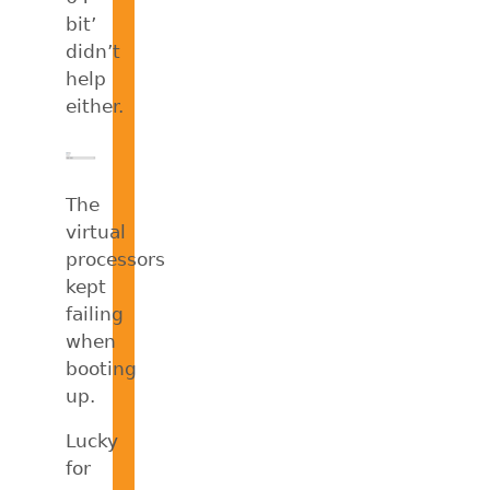
bit’
didn’t
help
either.
The
virtual
processors
kept
failing
when
booting
up.
Lucky
for