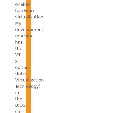
enable
hardware
virtualization.
My
development
machine
has
the
VT-
x
option
(Intel
Virtualization
Technology)
in
the
BIOS,
so