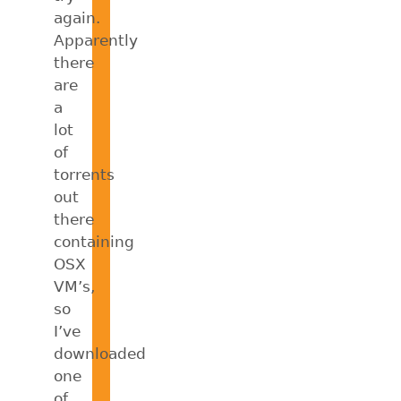
again.
Apparently
there
are
a
lot
of
torrents
out
there
containing
OSX
VM’s,
so
I’ve
downloaded
one
of