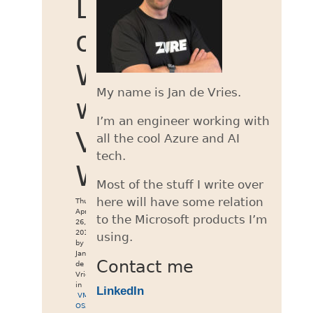
Lion
on
Windows
My name is Jan de Vries.
with
I’m an engineer working with
VMWare
all the cool Azure and AI
tech.
Workstation
Most of the stuff I write over
here will have some relation
Thu
Apr
to the Microsoft products I’m
26,
2012
using.
by
Jan
Contact me
de
Vries
in
LinkedIn
VMWare
,
OSX
,