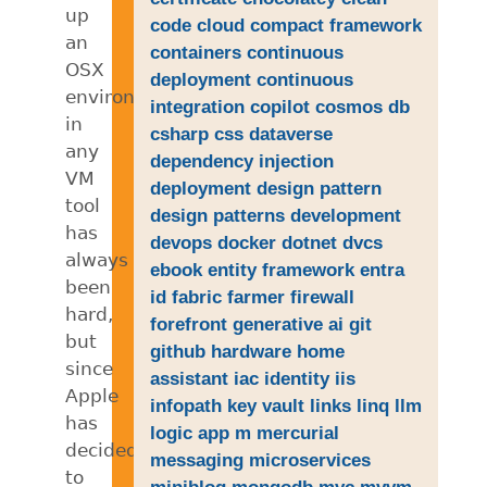
up
code
cloud
compact framework
an
containers
continuous
OSX
deployment
continuous
environment
integration
copilot
cosmos db
in
csharp
css
dataverse
any
dependency injection
VM
deployment
design pattern
tool
design patterns
development
has
devops
docker
dotnet
dvcs
always
ebook
entity framework
entra
been
id
fabric
farmer
firewall
hard,
forefront
generative ai
git
but
github
hardware
home
since
assistant
iac
identity
iis
Apple
infopath
key vault
links
linq
llm
has
logic app
m
mercurial
decided
messaging
microservices
to
miniblog
mongodb
mvc
mvvm