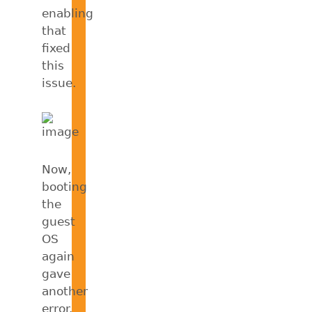
enabling
that
fixed
this
issue.
Now,
booting
the
guest
OS
again
gave
another
error.