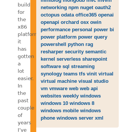
build
networking
npm
nuget
oauth2
for
octopus
odata
office365
openai
the
openapi
orchard
osx
owin
x86
performance
personal
power bi
platform
power platform
power query
it
powershell
python
rag
has
resharper
security
semantic
gotten
kernel
serverless
sharepoint
a
software
sql
streaming
lot
synology
teams
tfs
vinit
virtual
easier.
virtual machine
visual studio
In
vm
vmware
web
web api
the
websites
weekly
windows
past
windows 10
windows 8
couple
windows mobile
windows
of
phone
windows server
xml
years
I’ve