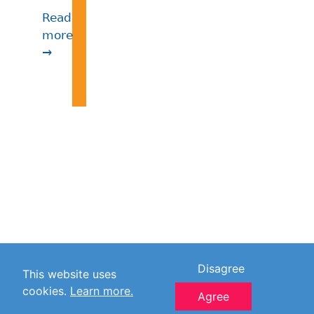
Read
more
→
Disagree
This website uses
cookies.
Learn more.
Agree