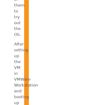
them
to
try
out
the
OS.
After
setting
up
the
VM
in
VMWare
Workstation
and
booting
up