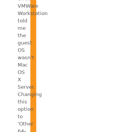
VMWare
Workstation
told
me
the
guest
OS
wasn’t
Mac
OS
X
Server.
Changing
this
option
to
‘Other
64-