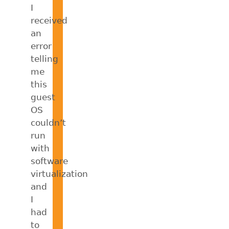
I
received
an
error
telling
me
this
guest
OS
couldn’t
run
with
software
virtualization
and
I
had
to