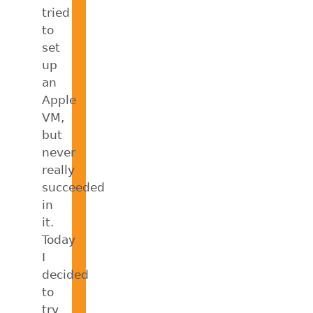
tried
to
set
up
an
Apple
VM,
but
never
really
succeeded
in
it.
Today
I
decided
to
try