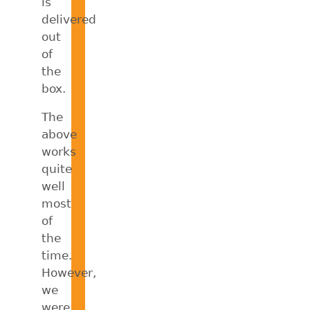
is
delivered
out
of
the
box.
The
above
works
quite
well
most
of
the
time.
However,
we
were