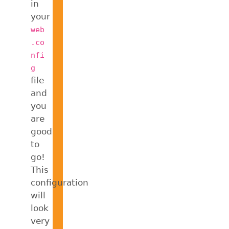
in
your
web
.co
nfi
g
file
and
you
are
good
to
go!
This
configuration
will
look
very