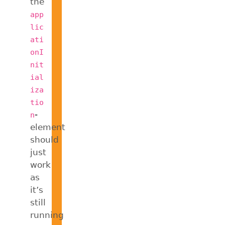
the
app
lic
ati
onI
nit
ial
iza
tio
-
n
element
should
just
work
as
it’s
still
running