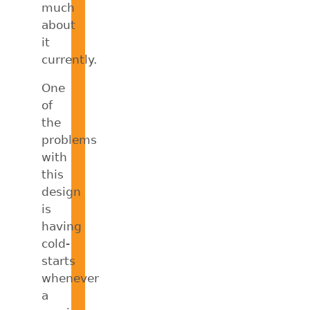
much
about
it
currently.
One
of
the
problems
with
this
design
is
having
cold-
starts
whenever
a