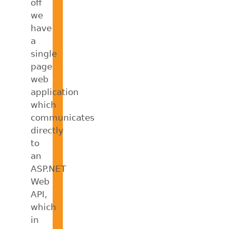
off
we
have
a
single
page
web
application
which
communicates
directly
to
an
ASP.NET
Web
API,
which
in