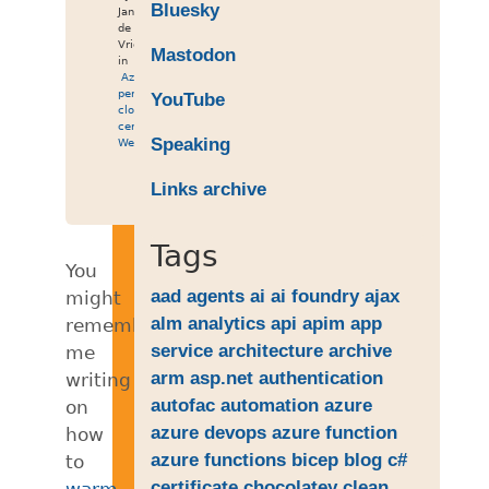
Bluesky
Jan
de
Vries
Mastodon
in
Azure
,
performance
,
YouTube
cloud
,
certificate
,
Speaking
Web
Links archive
Tags
You
aad
agents
ai
ai foundry
ajax
might
alm
analytics
api
apim
app
remember
service
architecture
archive
me
arm
asp.net
authentication
writing
autofac
automation
azure
on
azure devops
azure function
how
azure functions
bicep
blog
c#
to
certificate
chocolatey
clean
warm