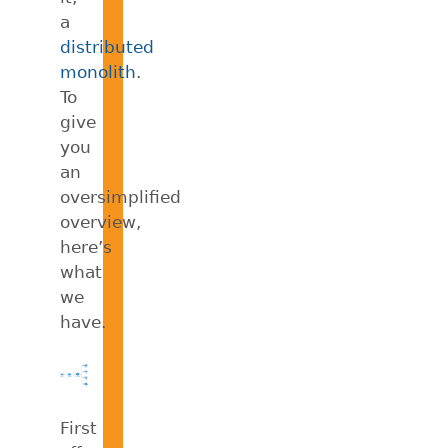
a
distributed
monolith
.
To
give
you
an
oversimplified
overview,
here’s
what
we
have.
First