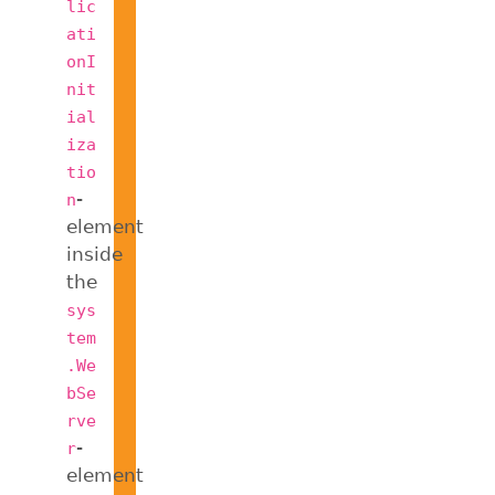
lic
ati
onI
nit
ial
iza
tio
-
n
element
inside
the
sys
tem
.We
bSe
rve
-
r
element