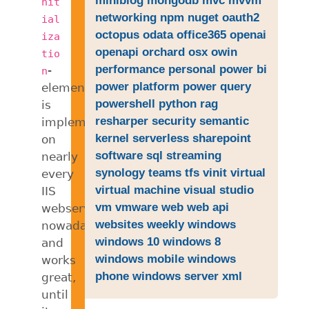
nit
networking
npm
nuget
oauth2
ial
octopus
odata
office365
openai
iza
openapi
orchard
osx
owin
tio
performance
personal
power bi
-
n
power platform
power query
element
powershell
python
rag
is
resharper
security
semantic
implemented
kernel
serverless
sharepoint
on
software
sql
streaming
nearly
synology
teams
tfs
vinit
virtual
every
virtual machine
visual studio
IIS
vm
vmware
web
web api
webserver
websites
weekly
windows
nowadays
windows 10
windows 8
and
windows mobile
windows
works
phone
windows server
xml
great,
until