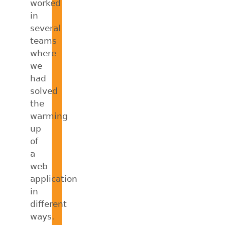
worked
in
several
teams
where
we
had
solved
the
warming
up
of
a
web
application
in
different
ways.