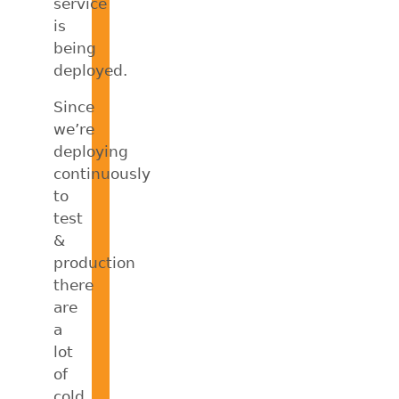
service
is
being
deployed.
Since
we’re
deploying
continuously
to
test
&
production
there
are
a
lot
of
cold