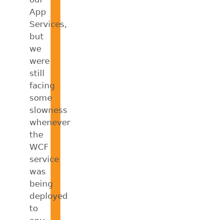
App
Services,
but
we
were
still
facing
some
slowness
whenever
the
WCF
service
was
being
deployed
to