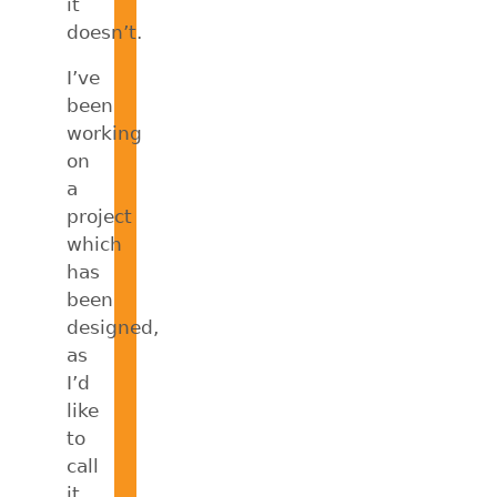
it
doesn’t.
I’ve
been
working
on
a
project
which
has
been
designed,
as
I’d
like
to
call
it,