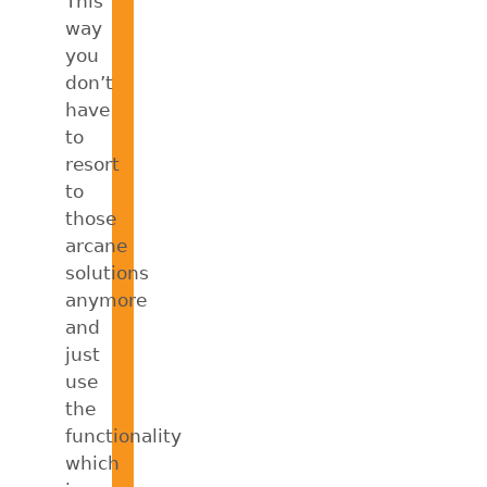
This
way
you
don’t
have
to
resort
to
those
arcane
solutions
anymore
and
just
use
the
functionality
which