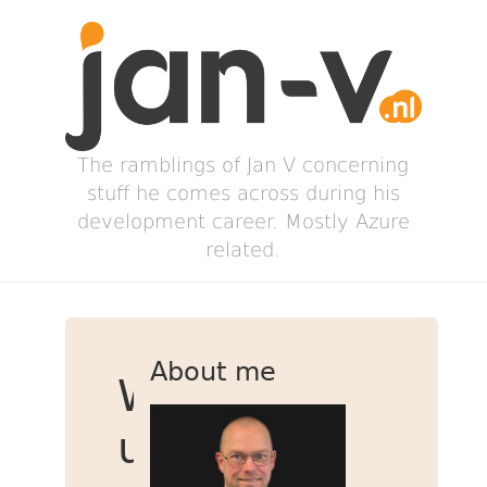
The ramblings of Jan V concerning
stuff he comes across during his
development career. Mostly Azure
related.
About me
Warming
up