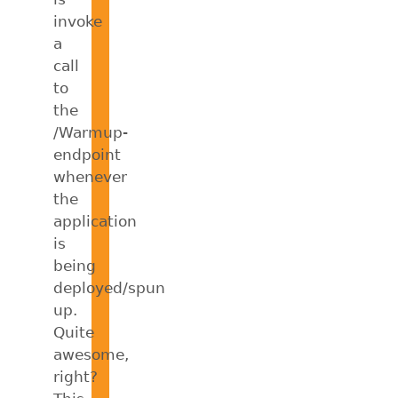
invoke
a
call
to
the
/Warmup-
endpoint
whenever
the
application
is
being
deployed/spun
up.
Quite
awesome,
right?