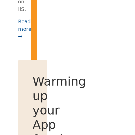
on
IIS.
Read
more
→
Warming
up
your
App