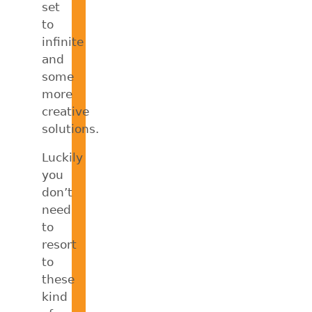
set
to
infinite
and
some
more
creative
solutions.
Luckily
you
don’t
need
to
resort
to
these
kind