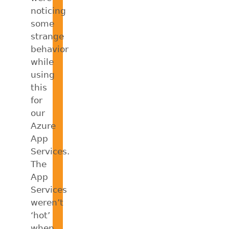
noticing
some
strange
behavior
while
using
this
for
our
Azure
App
Services.
The
App
Services
weren’t
‘hot’
when