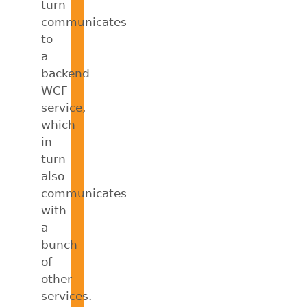
turn
communicates
to
a
backend
WCF
service,
which
in
turn
also
communicates
with
a
bunch
of
other
services.