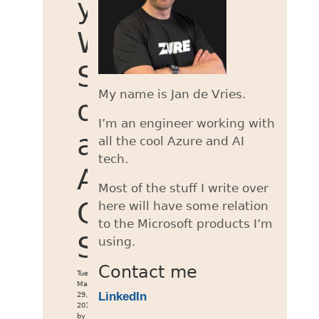
your
WCF
Service
My name is Jan de Vries.
on
I’m an engineer working with
an
all the cool Azure and AI
tech.
Azure
Most of the stuff I write over
Cloud
here will have some relation
to the Microsoft products I’m
Service
using.
Contact me
Tue
May
LinkedIn
29,
2018
by