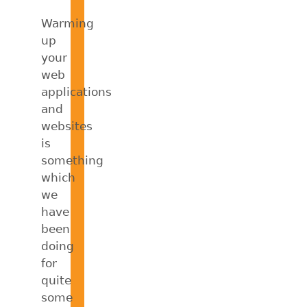
Warming
up
your
web
applications
and
websites
is
something
which
we
have
been
doing
for
quite
some