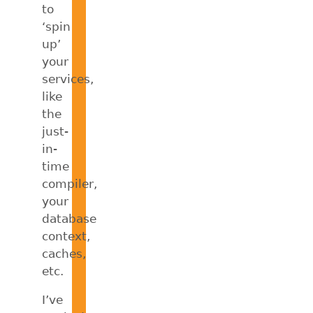
to
‘spin
up’
your
services,
like
the
just-
in-
time
compiler,
your
database
context,
caches,
etc.
I’ve