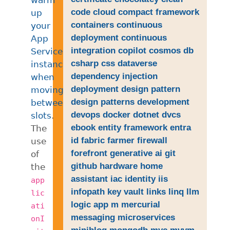
code
cloud
compact framework
up
containers
continuous
your
deployment
continuous
App
integration
copilot
cosmos db
Service
csharp
css
dataverse
instances
dependency injection
when
deployment
design pattern
moving
design patterns
development
between
devops
docker
dotnet
dvcs
slots
.
ebook
entity framework
entra
The
id
fabric
farmer
firewall
use
forefront
generative ai
git
of
github
hardware
home
the
assistant
iac
identity
iis
app
infopath
key vault
links
linq
llm
lic
logic app
m
mercurial
ati
messaging
microservices
onI
miniblog
mongodb
mvc
mvvm