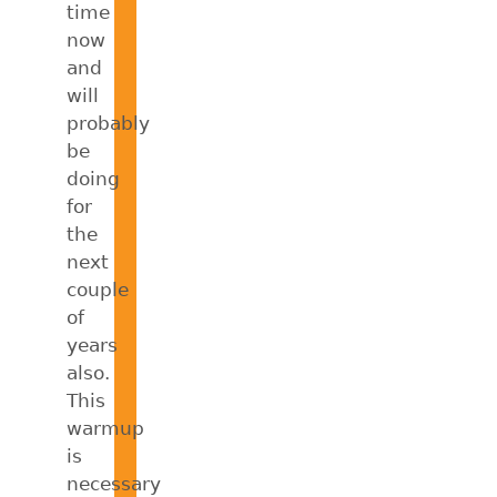
time
now
and
will
probably
be
doing
for
the
next
couple
of
years
also.
This
warmup
is
necessary