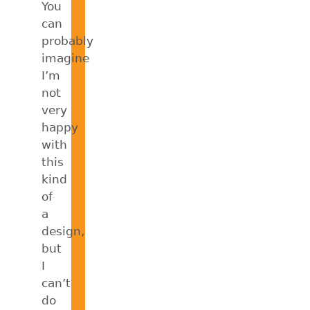
You
can
probably
imagine
I’m
not
very
happy
with
this
kind
of
a
design,
but
I
can’t
do