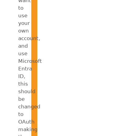
want
to
use
your
own
account,
and
use
Microsoft
Entra
ID,
this
should
be
changed
to
OAuth
making