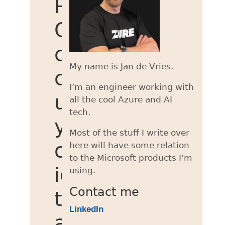
Power
Query
custom
My name is Jan de Vries.
connector
I’m an engineer working with
using
all the cool Azure and AI
tech.
your
Most of the stuff I write over
own
here will have some relation
to the Microsoft products I’m
identity
using.
Contact me
to
LinkedIn
access