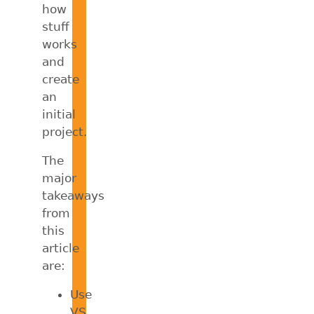
how
stuff
works
and
create
an
initial
project.
The
major
takeaways
from
this
article
are:
Use
VS