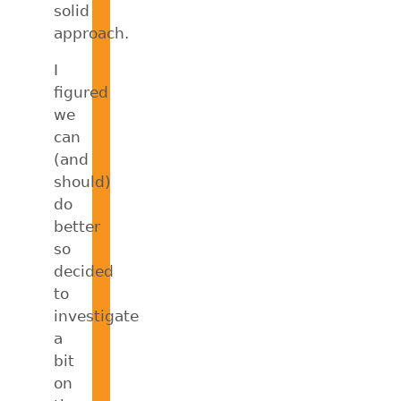
solid
approach.
I
figured
we
can
(and
should)
do
better
so
decided
to
investigate
a
bit
on