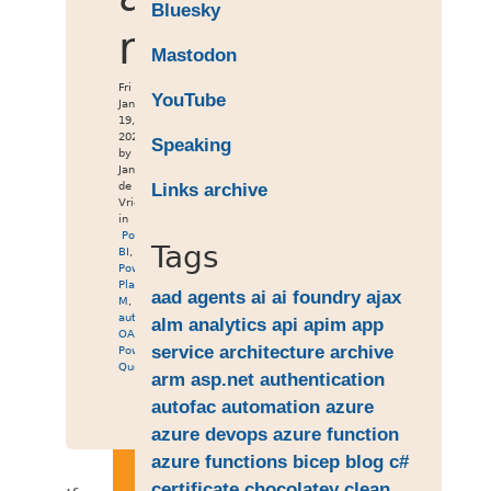
Bluesky
resources
Mastodon
Fri
YouTube
Jan
19,
2024
Speaking
by
Jan
de
Links archive
Vries
in
Power
Tags
BI
,
Power
Platform
,
aad
agents
ai
ai foundry
ajax
M
,
authentication
,
alm
analytics
api
apim
app
OAuth2
,
service
architecture
archive
Power
Query
arm
asp.net
authentication
autofac
automation
azure
azure devops
azure function
azure functions
bicep
blog
c#
certificate
chocolatey
clean