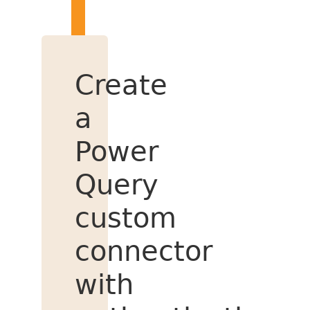
Create
a
Power
Query
custom
connector
with