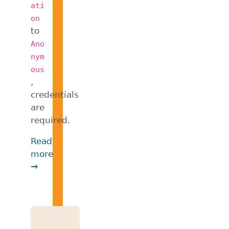
ati
on
to
Ano
nym
ous
,
credentials
are
required.
Read
more
→