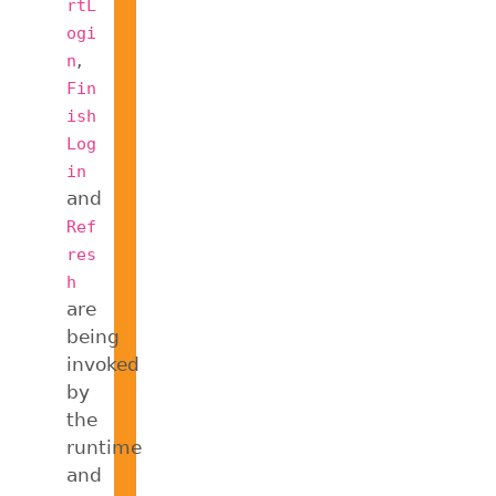
rtL
ogi
,
n
Fin
ish
Log
in
and
Ref
res
h
are
being
invoked
by
the
runtime
and