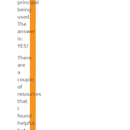
principal
being
used.
The
answer
is:
YES!
There
are
a
couple
of
resources
that
I
found
helpful,