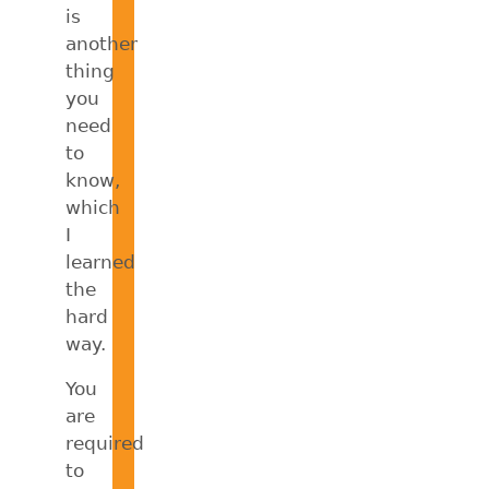
is
another
thing
you
need
to
know,
which
I
learned
the
hard
way.
You
are
required
to