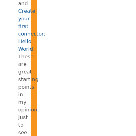
and
Create
your
first
connector:
Hello
World
.
These
are
great
starting
points
in
my
opinion.
Just
to
see