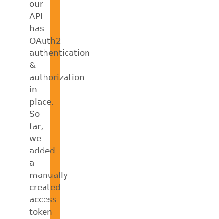
our
API
has
OAuth2
authentication
&
authorization
in
place.
So
far,
we
added
a
manually
created
access
token