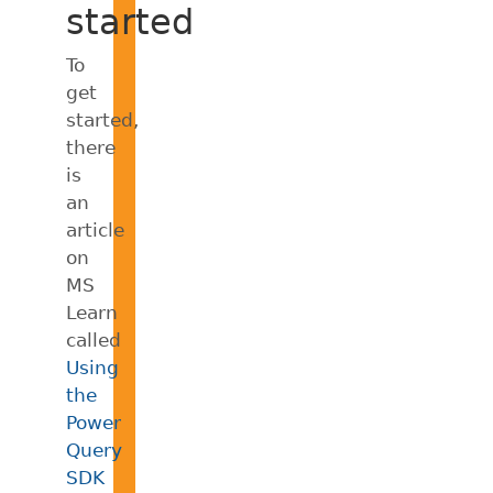
started
To
get
started,
there
is
an
article
on
MS
Learn
called
Using
the
Power
Query
SDK