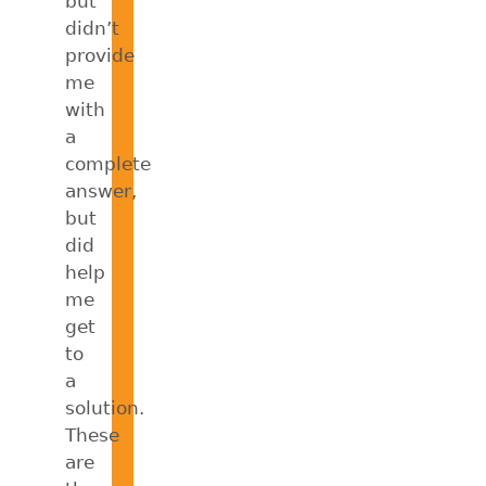
but
didn’t
provide
me
with
a
complete
answer,
but
did
help
me
get
to
a
solution.
These
are