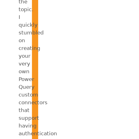
the
topic.
I
quickly
stumbled
on
creating
your
very
own
Power
Query
custom
connectors
that
support
having
authentication