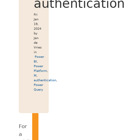
authentication
Fri
Jan
19,
2024
by
Jan
de
Vries
in
Power
BI
,
Power
Platform
,
M
,
authentication
,
Power
Query
For
a