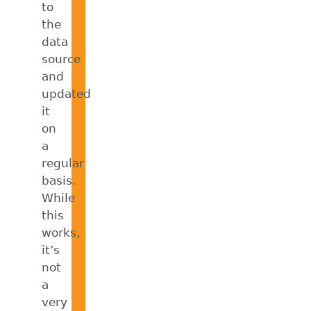
to
the
data
source
and
updated
it
on
a
regular
basis.
While
this
works,
it’s
not
a
very