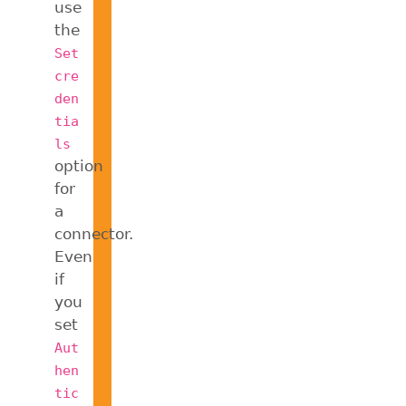
use
the
Set
cre
den
tia
ls
option
for
a
connector.
Even
if
you
set
Aut
hen
tic