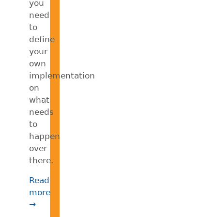
you
need
to
define
your
own
implementation
on
what
needs
to
happen
over
there.
Read
more
→