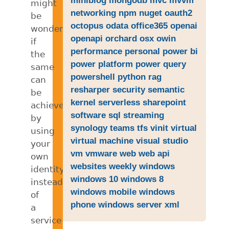
might
networking
npm
nuget
oauth2
be
octopus
odata
office365
openai
wondering
openapi
orchard
osx
owin
if
performance
personal
power bi
the
power platform
power query
same
powershell
python
rag
can
resharper
security
semantic
be
kernel
serverless
sharepoint
achieved
software
sql
streaming
by
synology
teams
tfs
vinit
virtual
using
virtual machine
visual studio
your
vm
vmware
web
web api
own
websites
weekly
windows
identity
windows 10
windows 8
instead
windows mobile
windows
of
phone
windows server
xml
a
service