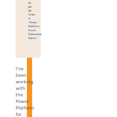
by
Jan
de
Vries
in
Power
Platform
,
Azure
,
Dataverse
,
Teams
I’ve
been
working
with
the
Power
Platform
for