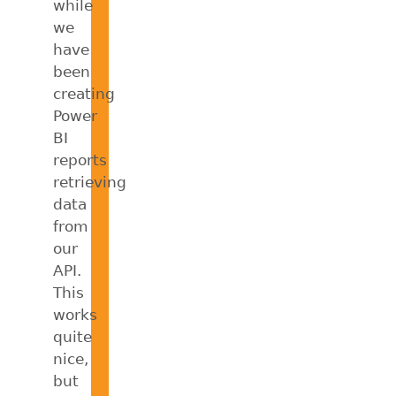
while
we
have
been
creating
Power
BI
reports
retrieving
data
from
our
API.
This
works
quite
nice,
but