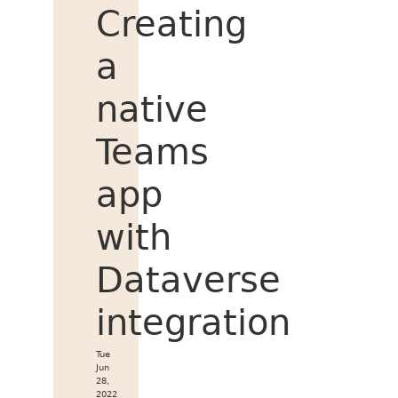
Creating
a
native
Teams
app
with
Dataverse
integration
Tue
Jun
28,
2022