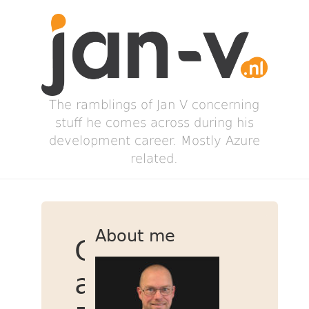
The ramblings of Jan V concerning
stuff he comes across during his
development career. Mostly Azure
related.
About me
Create
a