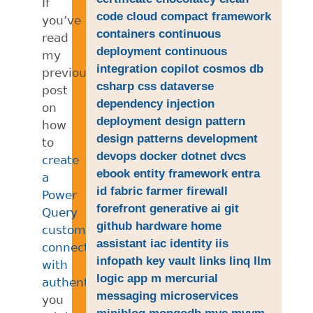
If
code
cloud
compact framework
you’ve
containers
continuous
read
deployment
continuous
my
integration
copilot
cosmos db
previous
csharp
css
dataverse
post
dependency injection
on
deployment
design pattern
how
design patterns
development
to
devops
docker
dotnet
dvcs
create
ebook
entity framework
entra
a
id
fabric
farmer
firewall
Power
forefront
generative ai
git
Query
github
hardware
home
custom
assistant
iac
identity
iis
connector
infopath
key vault
links
linq
llm
with
logic app
m
mercurial
authentication
,
messaging
microservices
you
miniblog
mongodb
mvc
mvvm