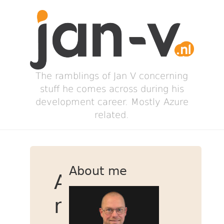
The ramblings of Jan V concerning
stuff he comes across during his
development career. Mostly Azure
related.
About me
Adding
new