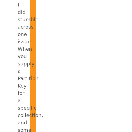
I
did
stumble
across
one
issue.
When
you
supply
a
Partition
Key
for
a
specific
collection,
and
some