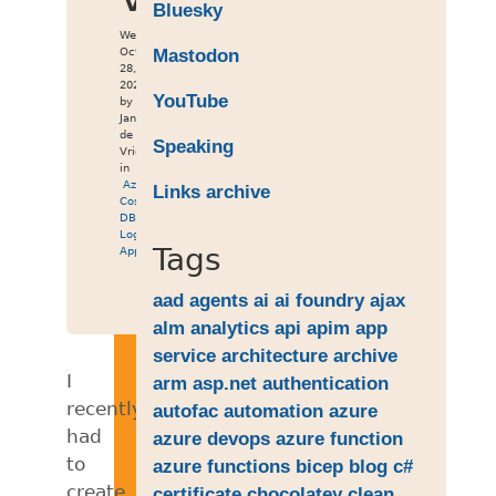
Bluesky
Wed
Oct
Mastodon
28,
2020
YouTube
by
Jan
de
Speaking
Vries
in
Azure
,
Links archive
Cosmos
DB
,
Logic
Tags
App
aad
agents
ai
ai foundry
ajax
alm
analytics
api
apim
app
service
architecture
archive
I
arm
asp.net
authentication
recently
autofac
automation
azure
had
azure devops
azure function
to
azure functions
bicep
blog
c#
create
certificate
chocolatey
clean