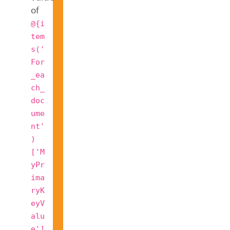
of
@{i
tem
s('
For
_ea
ch_
doc
ume
nt'
)
['M
yPr
ima
ryK
eyV
alu
e']