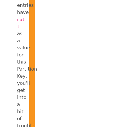
entries
have
nul
l
as
a
value
for
this
Partition
Key,
you’ll
get
into
a
bit
of
trouble.