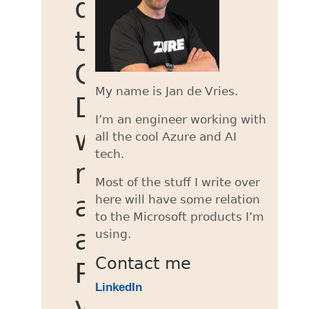
documents
to
Cosmos
My name is Jan de Vries.
DB
I’m an engineer working with
with
all the cool Azure and AI
tech.
null
Most of the stuff I write over
as
here will have some relation
to the Microsoft products I’m
a
using.
Contact me
PartitionKey
LinkedIn
value