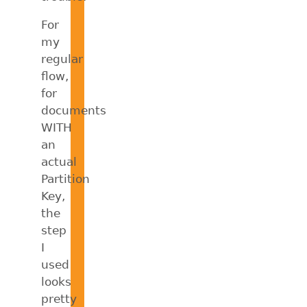
For
my
regular
flow,
for
documents
WITH
an
actual
Partition
Key,
the
step
I
used
looks
pretty