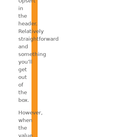
Upsert
in
the
header.
Relatively
straightforward
and
something
you’ll
get
out
of
the
box.
However,
when
the
value