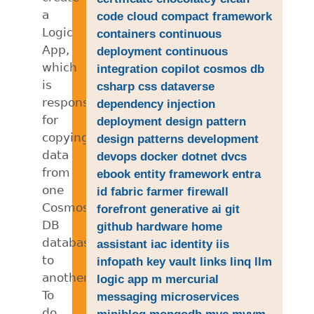
a
code
cloud
compact framework
Logic
containers
continuous
App,
deployment
continuous
which
integration
copilot
cosmos db
is
csharp
css
dataverse
responsible
dependency injection
for
deployment
design pattern
copying
design patterns
development
data
devops
docker
dotnet
dvcs
from
ebook
entity framework
entra
one
id
fabric
farmer
firewall
Cosmos
forefront
generative ai
git
DB
github
hardware
home
database
assistant
iac
identity
iis
to
infopath
key vault
links
linq
llm
another.
logic app
m
mercurial
To
messaging
microservices
do
miniblog
mongodb
mvc
mvvm