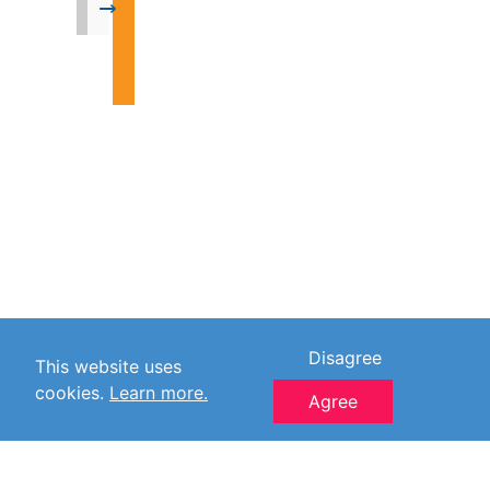
→
Disagree
This website uses
cookies.
Learn more.
Agree