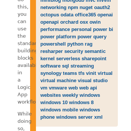
this,
networking
npm
nuget
oauth2
you
octopus
odata
office365
openai
can
openapi
orchard
osx
owin
use
performance
personal
power bi
the
power platform
power query
standard
powershell
python
rag
building
resharper
security
semantic
blocks
kernel
serverless
sharepoint
available
software
sql
streaming
in
synology
teams
tfs
vinit
virtual
a
virtual machine
visual studio
Logic
vm
vmware
web
web api
App
websites
weekly
windows
workflow.
windows 10
windows 8
windows mobile
windows
While
phone
windows server
xml
doing
so,