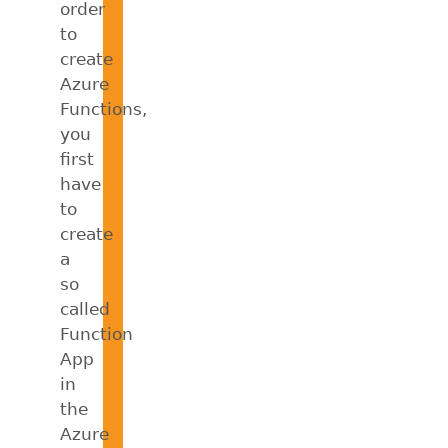
order
to
create
Azure
Functions,
you
first
have
to
create
a
so
called
Function
App
in
the
Azure