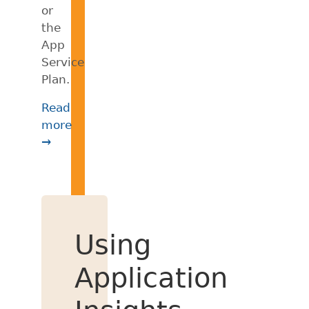
or
the
App
Service
Plan.
Read
more
→
Using
Application