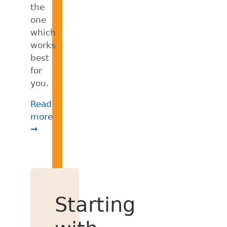
the
one
which
works
best
for
you.
Read
more
→
Starting