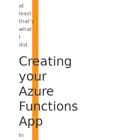
at
least
that’s
what
I
did.
Creating
your
Azure
Functions
App
In