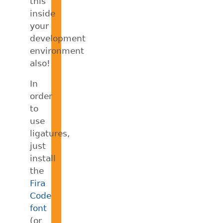
this
inside
your
development
environment
also!
In
order
to
use
ligatures,
just
install
the
Fira
Code
font
(or