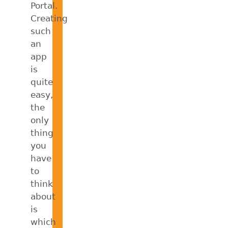
Portal.
Creating
such
an
app
is
quite
easy,
the
only
thing
you
have
to
think
about
is
which