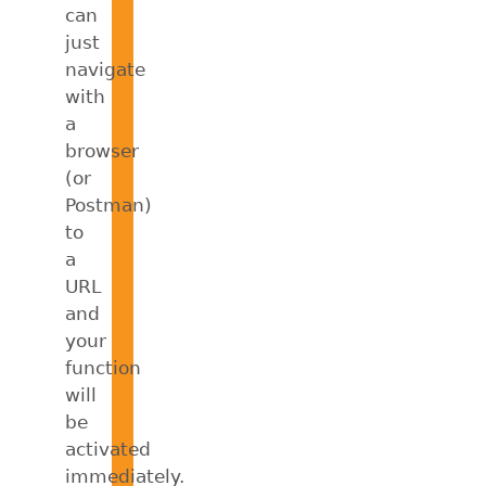
can
just
navigate
with
a
browser
(or
Postman)
to
a
URL
and
your
function
will
be
activated
immediately.