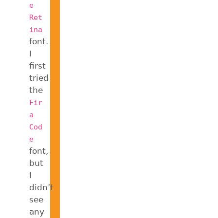
e
Ret
ina
font.
I
first
tried
the
Fir
a
Cod
e
font,
but
I
didn’t
see
any