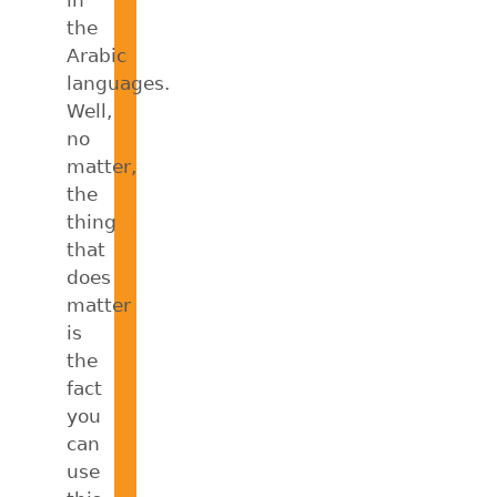
the
Arabic
languages.
Well,
no
matter,
the
thing
that
does
matter
is
the
fact
you
can
use