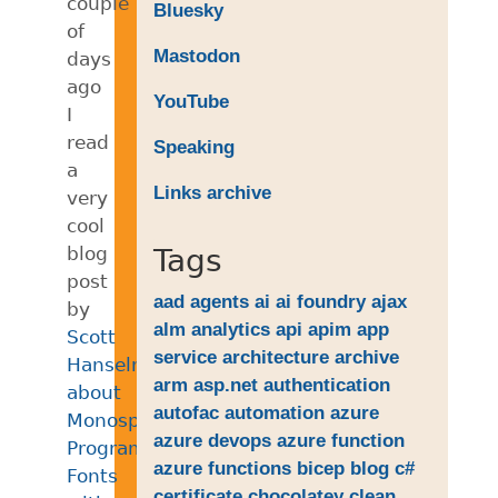
couple
Bluesky
of
Mastodon
days
ago
YouTube
I
read
Speaking
a
Links archive
very
cool
blog
Tags
post
aad
agents
ai
ai foundry
ajax
by
alm
analytics
api
apim
app
Scott
service
architecture
archive
Hanselman
arm
asp.net
authentication
about
autofac
automation
azure
Monospaced
azure devops
azure function
Programming
azure functions
bicep
blog
c#
Fonts
certificate
chocolatey
clean