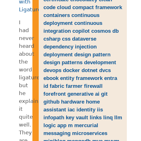
with
code
cloud
compact framework
Ligatures
.
containers
continuous
I
deployment
continuous
had
integration
copilot
cosmos db
never
csharp
css
dataverse
heard
dependency injection
about
deployment
design pattern
the
design patterns
development
word
devops
docker
dotnet
dvcs
ligatures,
ebook
entity framework
entra
but
id
fabric
farmer
firewall
he
forefront
generative ai
git
explains
github
hardware
home
it
assistant
iac
identity
iis
quite
infopath
key vault
links
linq
llm
well.
logic app
m
mercurial
They
messaging
microservices
are
miniblog
mongodb
mvc
mvvm