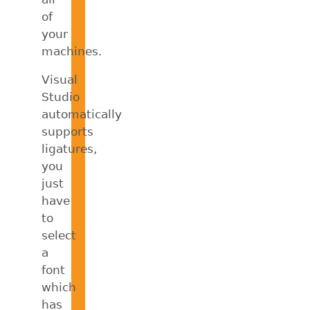
of
your
machines.
Visual
Studio
automatically
supports
ligatures,
you
just
have
to
select
a
font
which
has