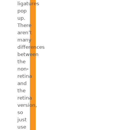
ligatures
pop
up.
There
aren’t
many
differences
between
the
non-
retina
and
the
retina
version,
so
just
use