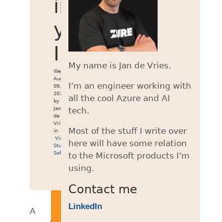
in
your
IDE
My name is Jan de Vries.
Wed
Aug
I’m an engineer working with
09,
2017
all the cool Azure and AI
by
Jan
tech.
de
Vries
Most of the stuff I write over
in
Visual
here will have some relation
Studio
,
Software
to the Microsoft products I’m
using.
Contact me
LinkedIn
A