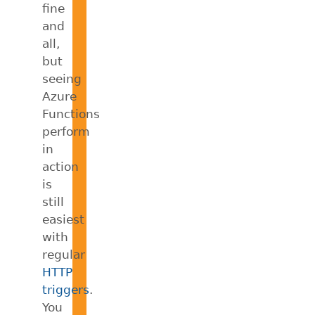
fine
and
all,
but
seeing
Azure
Functions
perform
in
action
is
still
easiest
with
regular
HTTP
triggers
.
You