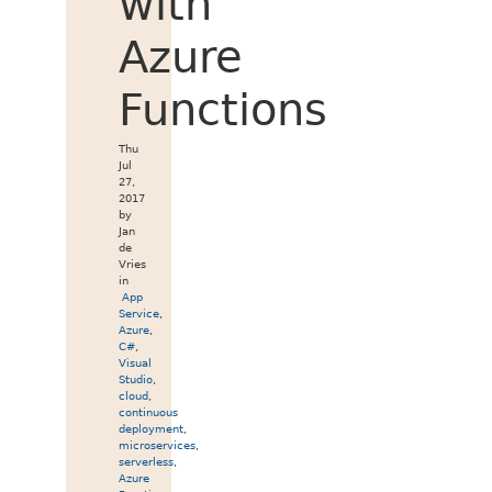
with
Azure
Functions
Thu
Jul
27,
2017
by
Jan
de
Vries
in
App
Service
,
Azure
,
C#
,
Visual
Studio
,
cloud
,
continuous
deployment
,
microservices
,
serverless
,
Azure