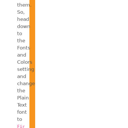
them.
So,
head
down
to
the
Fonts
and
Colors
setting
and
change
the
Plain
Text
font
to
Fir