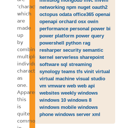
‘characters’
networking
npm
nuget
oauth2
which
octopus
odata
office365
openai
are
openapi
orchard
osx
owin
made
performance
personal
power bi
up
power platform
power query
by
powershell
python
rag
combining
resharper
security
semantic
multiple
kernel
serverless
sharepoint
individual
software
sql
streaming
characters
synology
teams
tfs
vinit
virtual
as
virtual machine
visual studio
one.
vm
vmware
web
web api
Apparently
websites
weekly
windows
this
windows 10
windows 8
is
windows mobile
windows
quite
phone
windows server
xml
common
in