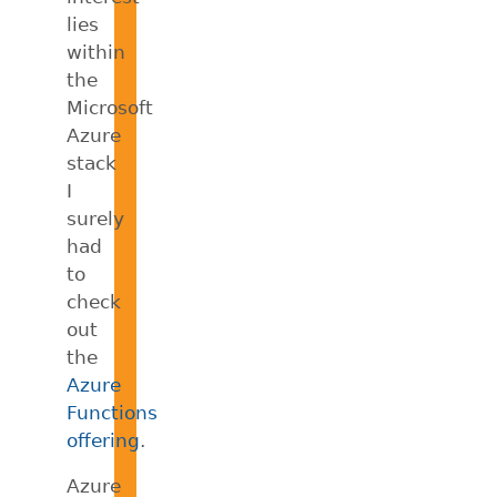
lies
within
the
Microsoft
Azure
stack
I
surely
had
to
check
out
the
Azure
Functions
offering
.
Azure