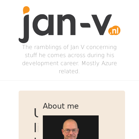
The ramblings of Jan V concerning
stuff he comes across during his
development career. Mostly Azure
related.
About me
Using
ligatures