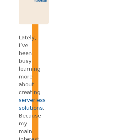
Function
Lately,
I’ve
been
busy
learning
more
about
creating
serverless
solutions
.
Because
my
main
interest