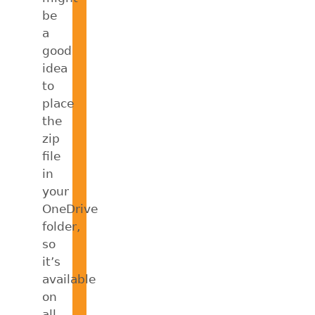
be
a
good
idea
to
place
the
zip
file
in
your
OneDrive
folder,
so
it’s
available
on
all