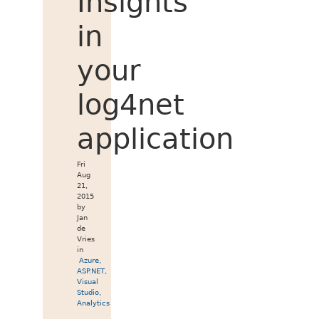
Insights
in
your
log4net
application
Fri
Aug
21,
2015
by
Jan
de
Vries
in
Azure
,
ASP.NET
,
Visual
Studio
,
Analytics