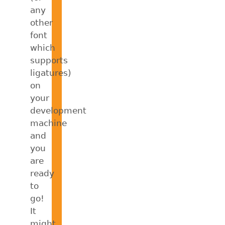
any
other
font
which
supports
ligatures)
on
your
development
machine
and
you
are
ready
to
go!
It
might