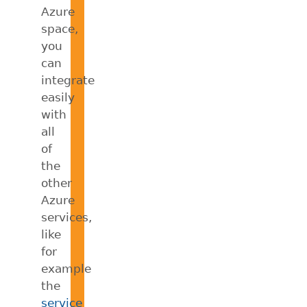
Azure
space,
you
can
integrate
easily
with
all
of
the
other
Azure
services,
like
for
example
the
service