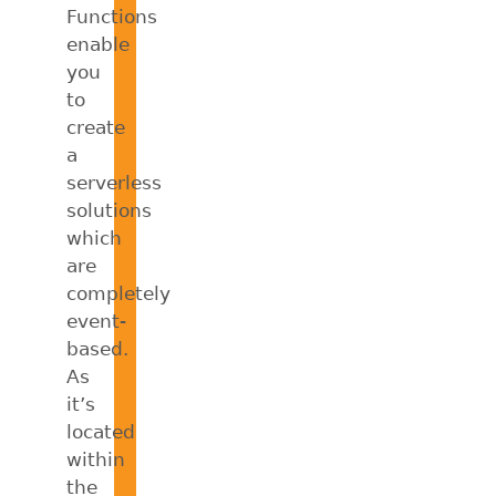
Functions
enable
you
to
create
a
serverless
solutions
which
are
completely
event-
based.
As
it’s
located
within
the