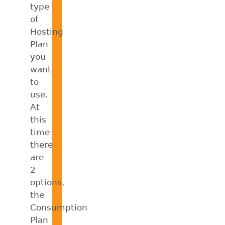
type
of
Hosting
Plan
you
want
to
use.
At
this
time
there
are
2
options,
the
Consumption
Plan