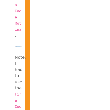
a
Cod
e
Ret
ina
.
Note,
I
had
to
use
the
Fir
a
Cod