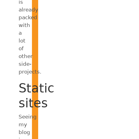
is
already
packed
with
a
lot
of
other
side-
projects.
Static
sites
Seeing
my
blog