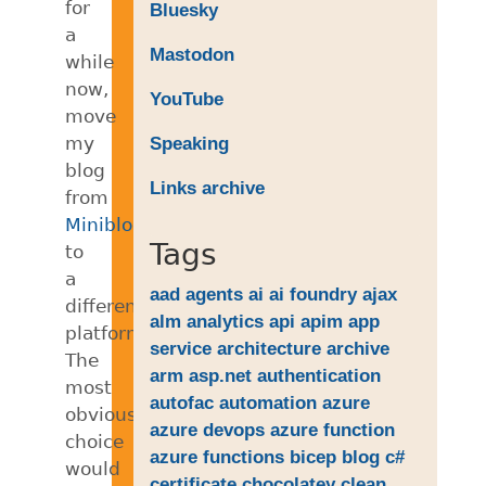
for
Bluesky
a
Mastodon
while
now,
YouTube
move
my
Speaking
blog
Links archive
from
Miniblog
Tags
to
a
aad
agents
ai
ai foundry
ajax
different
alm
analytics
api
apim
app
platform.
service
architecture
archive
The
arm
asp.net
authentication
most
autofac
automation
azure
obvious
azure devops
azure function
choice
azure functions
bicep
blog
c#
would
certificate
chocolatey
clean