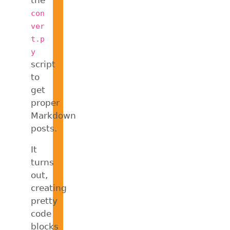
con
ver
t.p
y
script
to
get
proper
Markdown
posts.
It
turns
out,
creating
pretty
code
blocks