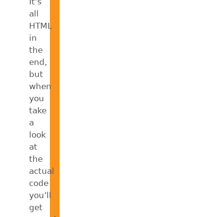
It’s
all
HTML
in
the
end,
but
when
you
take
a
look
at
the
actual
code
you’ll
get