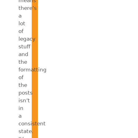
means
there’s
a
lot
of
legacy
stuff
and
the
formatting
of
the
posts
isn’t
in
a
consistent
state.