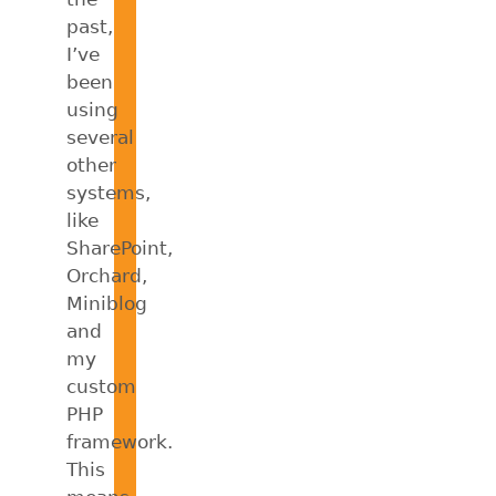
past,
I’ve
been
using
several
other
systems,
like
SharePoint,
Orchard,
Miniblog
and
my
custom
PHP
framework.
This