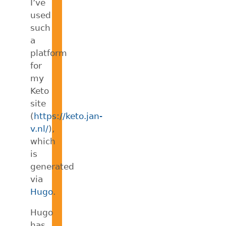
I’ve
used
such
a
platform
for
my
Keto
site
(
https://keto.jan-
v.nl/
),
which
is
generated
via
Hugo
.
Hugo
has