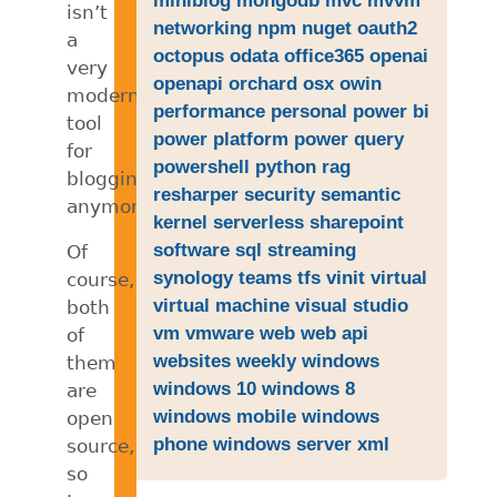
isn’t
networking
npm
nuget
oauth2
a
octopus
odata
office365
openai
very
openapi
orchard
osx
owin
modern
performance
personal
power bi
tool
power platform
power query
for
powershell
python
rag
blogging
resharper
security
semantic
anymore.
kernel
serverless
sharepoint
software
sql
streaming
Of
synology
teams
tfs
vinit
virtual
course,
virtual machine
visual studio
both
vm
vmware
web
web api
of
websites
weekly
windows
them
windows 10
windows 8
are
windows mobile
windows
open
phone
windows server
xml
source,
so