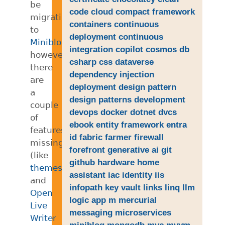
be
code
cloud
compact framework
migrating
containers
continuous
to
deployment
continuous
Miniblog.Core
,
integration
copilot
cosmos db
however,
csharp
css
dataverse
there
dependency injection
are
deployment
design pattern
a
design patterns
development
couple
devops
docker
dotnet
dvcs
of
ebook
entity framework
entra
features
id
fabric
farmer
firewall
missing
forefront
generative ai
git
(like
github
hardware
home
themes
)
assistant
iac
identity
iis
and
infopath
key vault
links
linq
llm
Open
logic app
m
mercurial
Live
messaging
microservices
Writer
miniblog
mongodb
mvc
mvvm