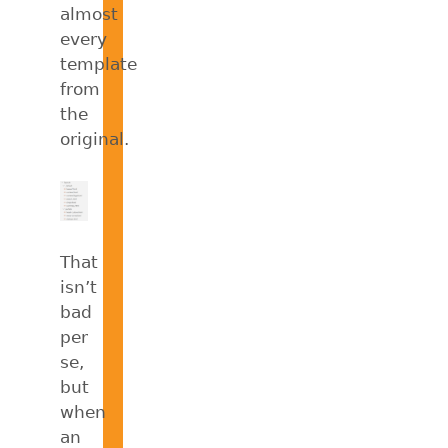
almost
every
template
from
the
original.
That
isn’t
bad
per
se,
but
when
an