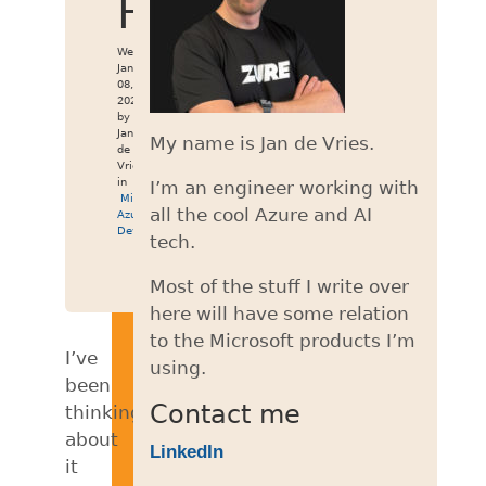
Hugo
Wed
Jan
08,
2020
by
Jan
My name is Jan de Vries.
de
Vries
in
I’m an engineer working with
Miniblog
,
all the cool Azure and AI
Azure
DevOps
tech.
Most of the stuff I write over
here will have some relation
to the Microsoft products I’m
I’ve
using.
been
Contact me
thinking
about
LinkedIn
it