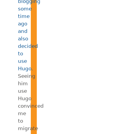
blogging
some
time
ago
and
also
decided
to
use
Hugo
.
Seeing
him
use
Hugo
convinced
me
to
migrate