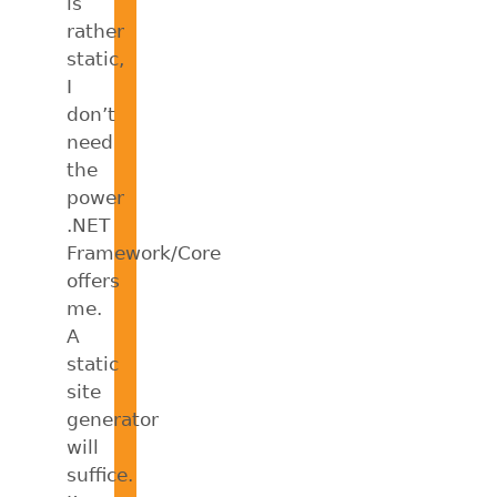
is
rather
static,
I
don’t
need
the
power
.NET
Framework/Core
offers
me.
A
static
site
generator
will
suffice.