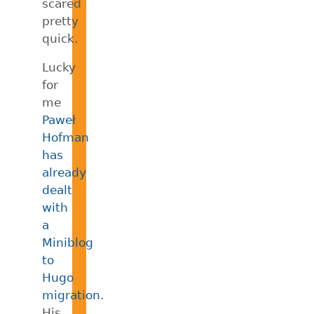
scared
pretty
quick.
Lucky
for
me
Paweł
Hofman
has
already
dealt
with
a
Miniblog
to
Hugo
migration
.
His