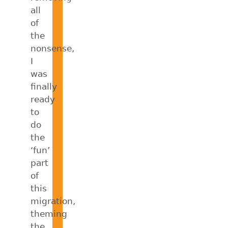
all
of
the
nonsense,
I
was
finally
ready
to
do
the
‘fun’
part
of
this
migration,
theming
the