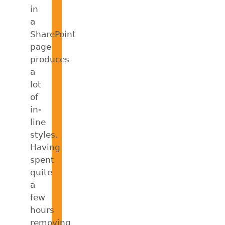
in
a
SharePoint
page
produces
a
lot
of
in-
line
styles.
Having
spent
quite
a
few
hours
removing