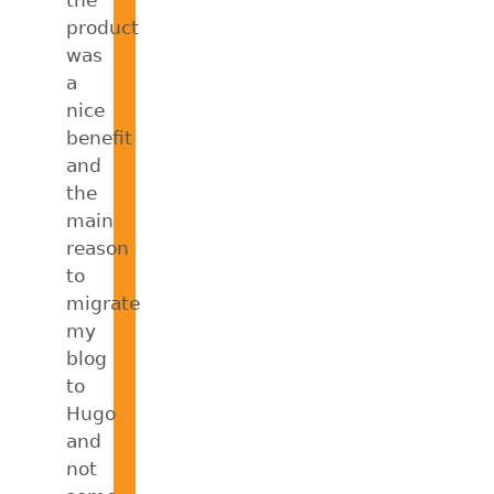
product
was
a
nice
benefit
and
the
main
reason
to
migrate
my
blog
to
Hugo
and
not