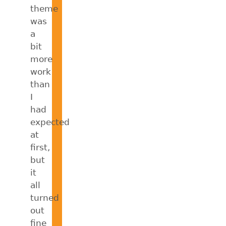
theme
was
a
bit
more
work
than
I
had
expected
at
first,
but
it
all
turned
out
fine