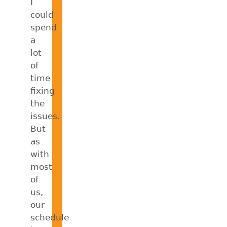
I
could
spend
a
lot
of
time
fixing
the
issues.
But
as
with
most
of
us,
our
schedule