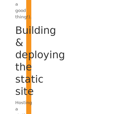
a
good
thing!).
Building
&
deploying
the
static
site
Hosting
a