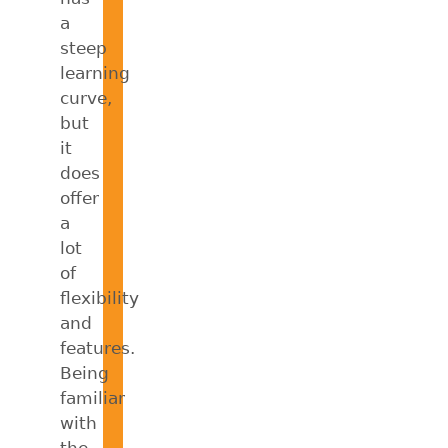
a
steep
learning
curve,
but
it
does
offer
a
lot
of
flexibility
and
features.
Being
familiar
with
the