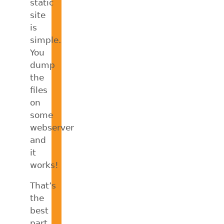
static
site
is
simple.
You
dump
the
files
on
some
webserver
and
it
works!
That’s
the
best
part