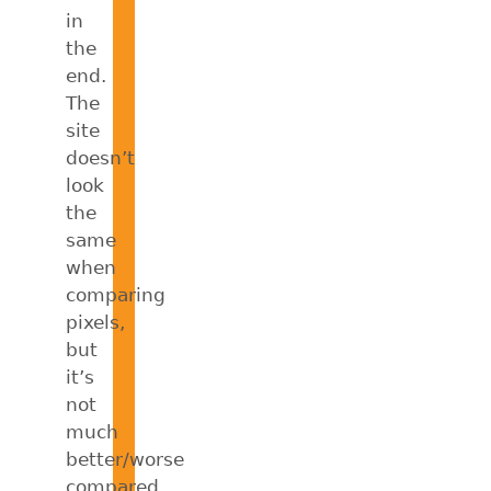
in
the
end.
The
site
doesn’t
look
the
same
when
comparing
pixels,
but
it’s
not
much
better/worse
compared