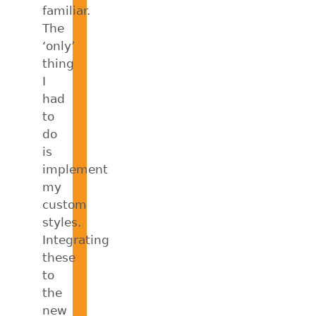
familiar.
The
‘only’
thing
I
had
to
do
is
implement
my
custom
styles.
Integrating
these
to
the
new