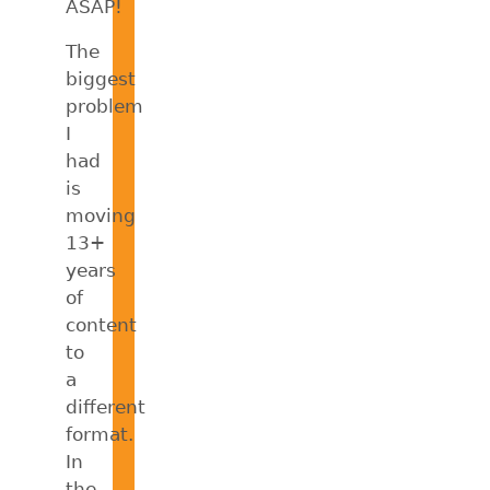
ASAP!
The
biggest
problem
I
had
is
moving
13+
years
of
content
to
a
different
format.
In
the