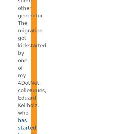
some
other
generator.
The
migration
got
kickstarted
by
one
of
my
4DotNet
colleagues,
Eduard
Keilholz,
who
has
started