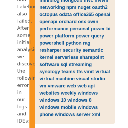
Lakehouse
networking
npm
nuget
oauth2
also
octopus
odata
office365
openai
failed.
openapi
orchard
osx
owin
After
performance
personal
power bi
some
power platform
power query
initial
powershell
python
rag
analysis,
resharper
security
semantic
we
kernel
serverless
sharepoint
discovered
software
sql
streaming
the
synology
teams
tfs
vinit
virtual
following
virtual machine
visual studio
error
vm
vmware
web
web api
in
websites
weekly
windows
our
windows 10
windows 8
logs
windows mobile
windows
and
phone
windows server
xml
IDEs: