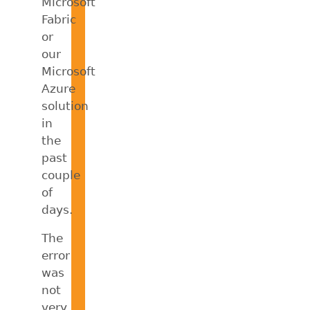
Microsoft
Fabric
or
our
Microsoft
Azure
solution
in
the
past
couple
of
days.
The
error
was
not
very