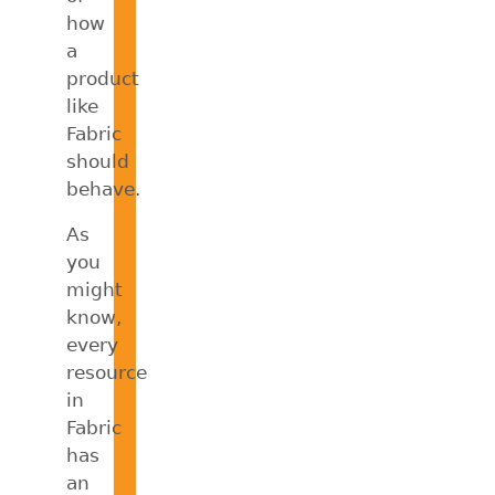
how
a
product
like
Fabric
should
behave.
As
you
might
know,
every
resource
in
Fabric
has
an