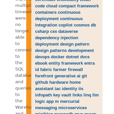
multiple
code
cloud
compact framework
timeouts,
containers
continuous
were
deployment
continuous
no
integration
copilot
cosmos db
longer
csharp
css
dataverse
able
dependency injection
to
deployment
design pattern
connect
design patterns
development
to
devops
docker
dotnet
dvcs
the
ebook
entity framework
entra
SQL
id
fabric
farmer
firewall
databases,
forefront
generative ai
git
and
github
hardware
home
queries
assistant
iac
identity
iis
to
infopath
key vault
links
linq
llm
the
logic app
m
mercurial
Warehouse
messaging
microservices
and
miniblog
mongodb
mvc
mvvm