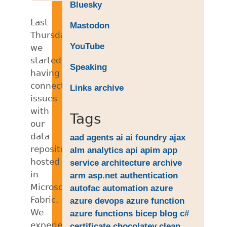
Bluesky
Last
Mastodon
Thursday,
YouTube
we
started
Speaking
having
connectivity
Links archive
issues
with
Tags
our
data
aad
agents
ai
ai foundry
ajax
repositories
alm
analytics
api
apim
app
hosted
service
architecture
archive
in
arm
asp.net
authentication
Microsoft
autofac
automation
azure
Fabric.
azure devops
azure function
We
azure functions
bicep
blog
c#
experienced
certificate
chocolatey
clean