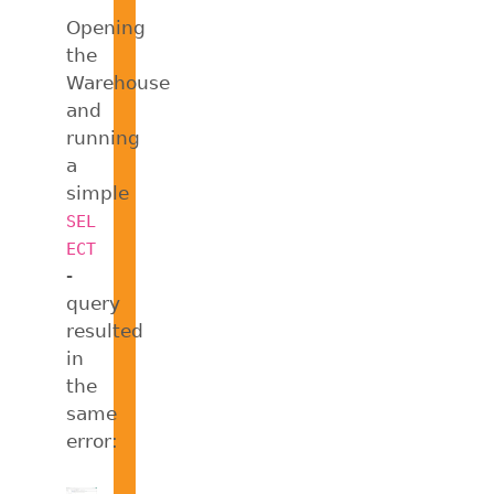
Opening
the
Warehouse
and
running
a
simple
SEL
ECT
-
query
resulted
in
the
same
error: