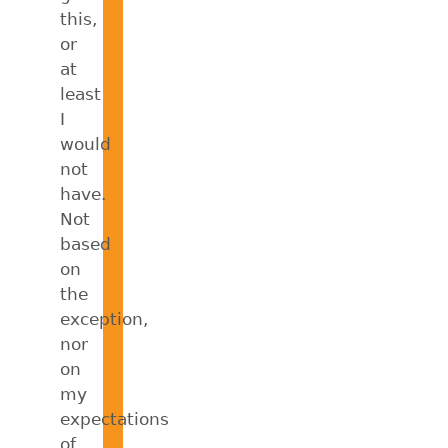
this,
or
at
least
I
would
not
have.
Not
based
on
the
exception,
nor
on
my
expectations
of