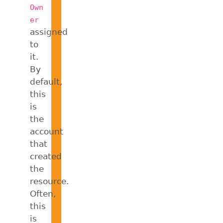
Own
er
assigned
to
it.
By
default,
this
is
the
account
that
created
the
resource.
Often,
this
is