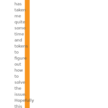
has
taken
me
quite
some
time
and
tokens
to
figure
out
how
to
solve
the
issue.
Hopefully
this