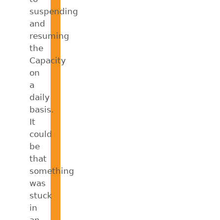
suspending
and
resuming
the
Capacity
on
a
daily
basis.
It
could
be
that
something
was
stuck
in