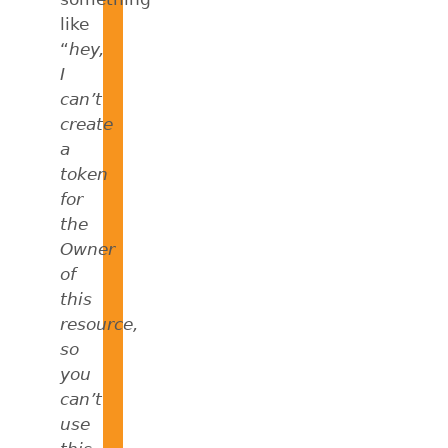
like
“
hey,
I
can’t
create
a
token
for
the
Owner
of
this
resource,
so
you
can’t
use