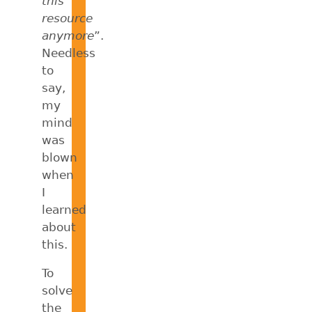
this
resource
anymore
”.
Needless
to
say,
my
mind
was
blown
when
I
learned
about
this.
To
solve
the