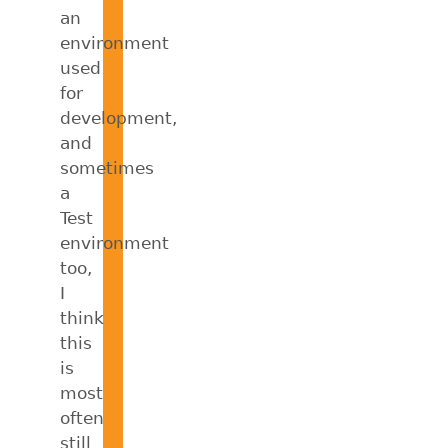
an
environment
used
for
development,
and
sometimes
a
Test
environment
too,
I
think
this
is
most
often
still