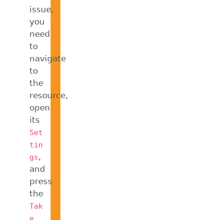
issue,
you
need
to
navigate
to
the
resource,
open
its
Set
tin
,
gs
and
press
the
Tak
e