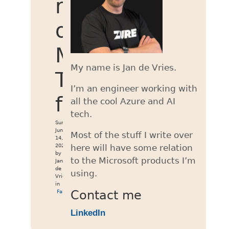
retrieval
of
MWC
My name is Jan de Vries.
Token
I’m an engineer working with
failed
all the cool Azure and AI
tech.
Sun
Jun
Most of the stuff I write over
14,
2026
here will have some relation
by
to the Microsoft products I’m
Jan
de
using.
Vries
in
Fabric
Contact me
LinkedIn