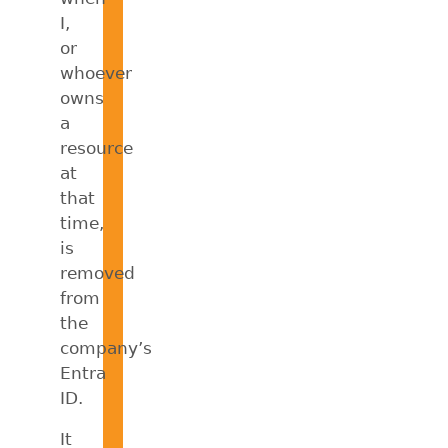
I,
or
whoever
owns
a
resource
at
that
time,
is
removed
from
the
company’s
Entra
ID.
It