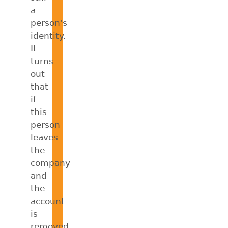
a
person’s
identity.
It
turns
out
that
if
this
person
leaves
the
company
and
the
account
is
removed