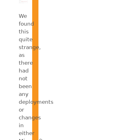
We
found
this
quite
strange,
as
there
had
not
been
any
deployments
or
changes
in
either