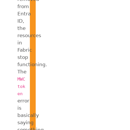
from
Entra
ID,
the
resources
in
Fabric
stop
functioning.
The
MWC
tok
en
error
is
basically
saying
something