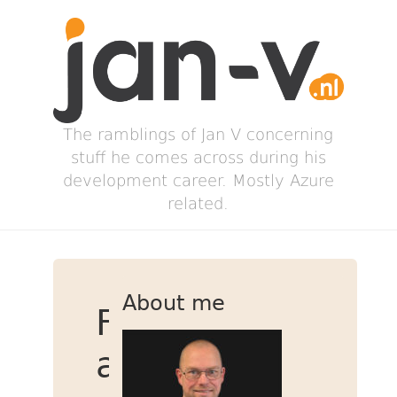
The ramblings of Jan V concerning
stuff he comes across during his
development career. Mostly Azure
related.
About me
Fabric
and