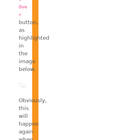
Ove
r
button,
as
highlighted
in
the
image
below.
Obviously,
this
will
happen
again
when