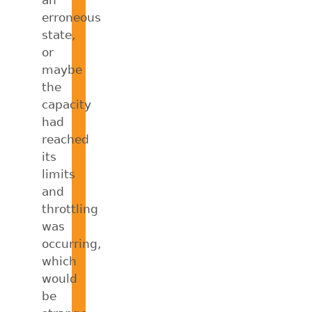
an
erroneous
state,
or
maybe
the
capacity
had
reached
its
limits
and
throttling
was
occurring,
which
would
be