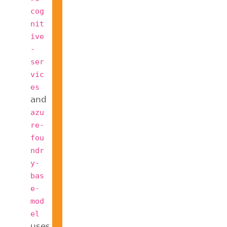
cog
nit
ive
-
ser
vic
es
and
azu
re-
fou
ndr
y-
bas
e-
mod
el
uses