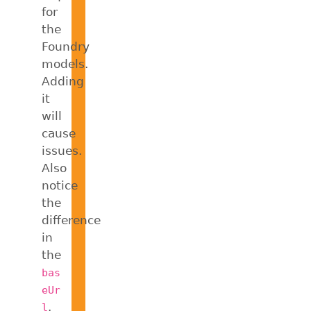
for
the
Foundry
models.
Adding
it
will
cause
issues.
Also
notice
the
difference
in
the
bas
eUr
.
l