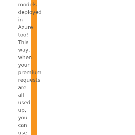
models
deployed
in
Azure
too!
This
way,
when
your
premium
requests
are
all
used
up,
you
can
use