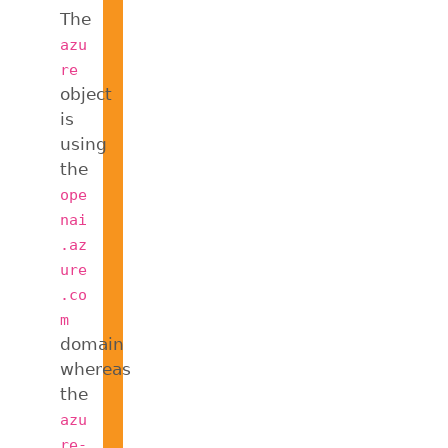
The
azu
re
object
is
using
the
ope
nai
.az
ure
.co
m
domain
whereas
the
azu
re-