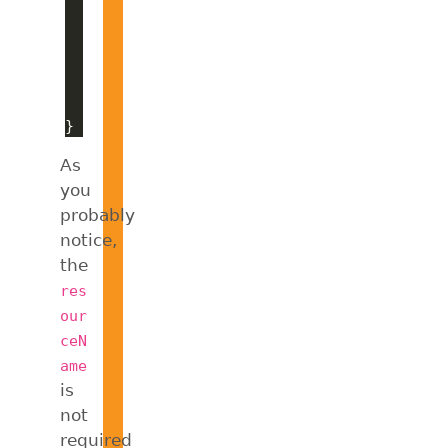
As
you
probably
notice,
the
res
our
ceN
ame
is
not
required