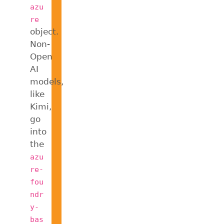
azu
re
object.
Non-
Open
AI
models,
like
Kimi,
go
into
the
azu
re-
fou
ndr
y-
bas