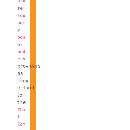
azu
re-
fou
ndr
y-
bas
e-
mod
els
providers
as
they
default
to
the
Cha
t
Com