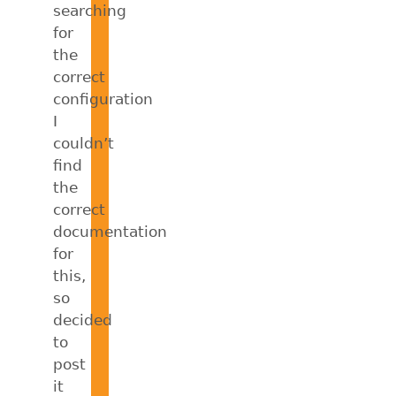
searching
for
the
correct
configuration
I
couldn’t
find
the
correct
documentation
for
this,
so
decided
to
post
it