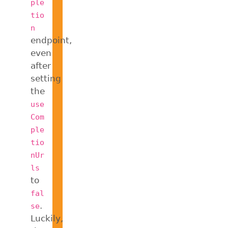
ple
tio
n
endpoint,
even
after
setting
the
use
Com
ple
tio
nUr
ls
to
fal
.
se
Luckily,