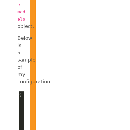
e-
mod
els
object.
Below
is
a
sample
of
my
configuration.
"provider"
"azure"
"options"
"apiKey"
: 
"[my-key]"