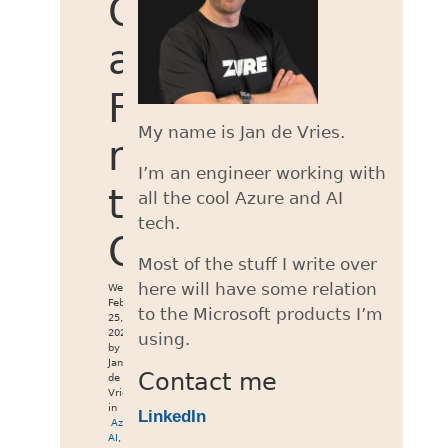
OpenAI
and
Foundry
My name is Jan de Vries.
models
I’m an engineer working with
to
all the cool Azure and AI
tech.
OpenCode
Most of the stuff I write over
here will have some relation
Wed
Feb
to the Microsoft products I’m
25,
2026
using.
by
Jan
Contact me
de
Vries
in
LinkedIn
Azure
,
AI
,