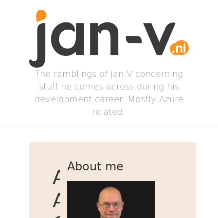
The ramblings of Jan V concerning
stuff he comes across during his
development career. Mostly Azure
related.
About me
Add
Azure