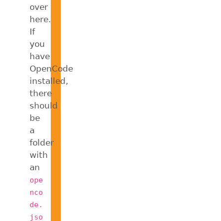
over
here.
If
you
have
OpenCode
installed,
there
should
be
a
folder
with
an
ope
nco
de.
jso