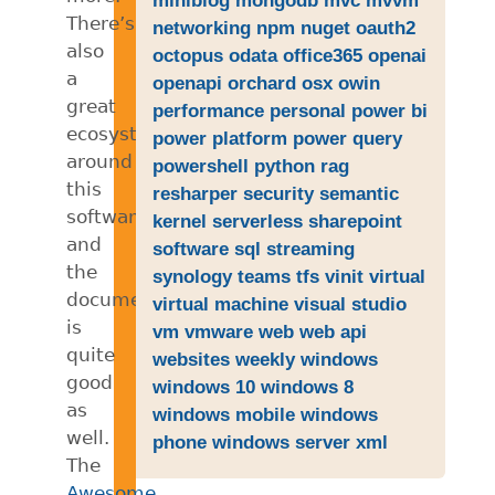
There’s
networking
npm
nuget
oauth2
also
octopus
odata
office365
openai
a
openapi
orchard
osx
owin
great
performance
personal
power bi
ecosystem
power platform
power query
around
powershell
python
rag
this
resharper
security
semantic
software
kernel
serverless
sharepoint
and
software
sql
streaming
the
synology
teams
tfs
vinit
virtual
documentation
virtual machine
visual studio
is
vm
vmware
web
web api
quite
websites
weekly
windows
good
windows 10
windows 8
as
windows mobile
windows
well.
phone
windows server
xml
The
Awesome