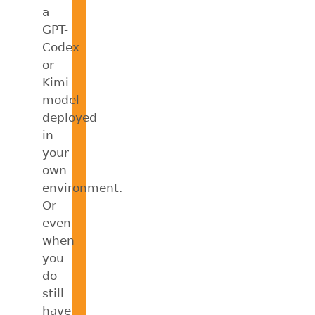
a
GPT-
Codex
or
Kimi
model
deployed
in
your
own
environment.
Or
even
when
you
do
still
have