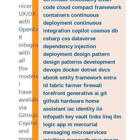
nicer
code
cloud
compact framework
UX/DX
containers
continuous
with
deployment
continuous
OpenCode
.
integration
copilot
cosmos db
It
csharp
css
dataverse
integrates
dependency injection
with
deployment
design pattern
all
design patterns
development
the
devops
docker
dotnet
dvcs
models
ebook
entity framework
entra
I
id
fabric
farmer
firewall
have
forefront
generative ai
git
available
github
hardware
home
via
assistant
iac
identity
iis
GitHub
infopath
key vault
links
linq
llm
Copilot
logic app
m
mercurial
and
messaging
microservices
more.
miniblog
mongodb
mvc
mvvm