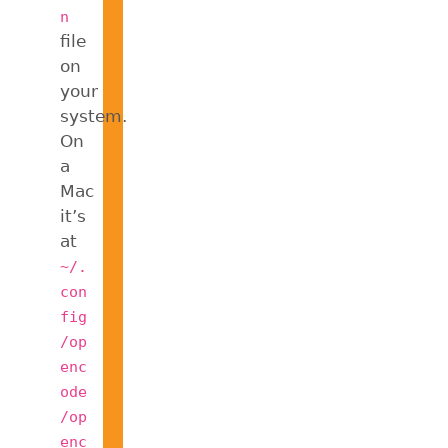
n
file
on
your
system.
On
a
Mac
it’s
at
~/.
con
fig
/op
enc
ode
/op
enc