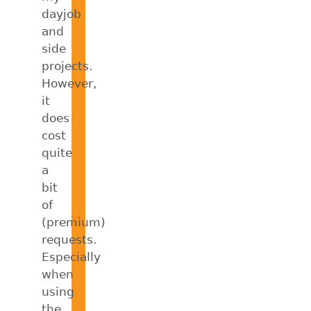
dayjob
and
side
projects.
However,
it
does
cost
quite
a
bit
of
(premium)
requests.
Especially
when
using
the