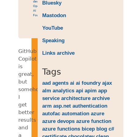
development
,
Bluesky
OpenAI
,
AI
Mastodon
Foundry
YouTube
Speaking
GitHub
Links archive
Copilot
is
Tags
great,
but
aad
agents
ai
ai foundry
ajax
somehow
alm
analytics
api
apim
app
I
service
architecture
archive
get
arm
asp.net
authentication
better
autofac
automation
azure
results
azure devops
azure function
and
azure functions
bicep
blog
c#
a
certificate
chocolatey
clean