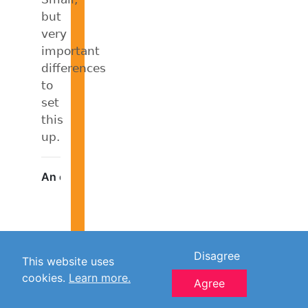
but
very
important
differences
to
set
this
up.
Disagree
This website uses
cookies.
Learn more.
Agree