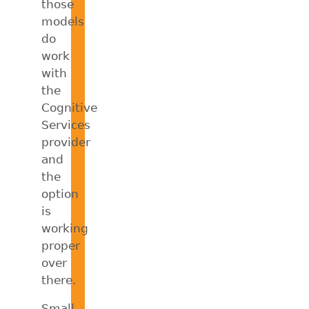
those
models
do
work
with
the
Cognitive
Services
provider
and
the
option
is
working
proper
over
there.
Small,