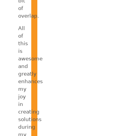
bit
of
overlap.
All
of
this
is
awesome
and
greatly
enhances
my
joy
in
creating
solutions
during
my