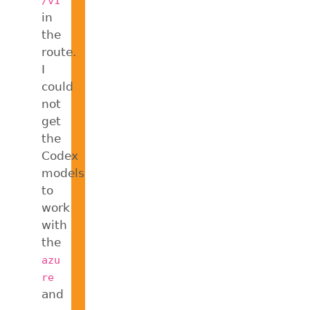
/v1
in
the
route.
I
could
not
get
the
Codex
models
to
work
with
the
azu
re
and