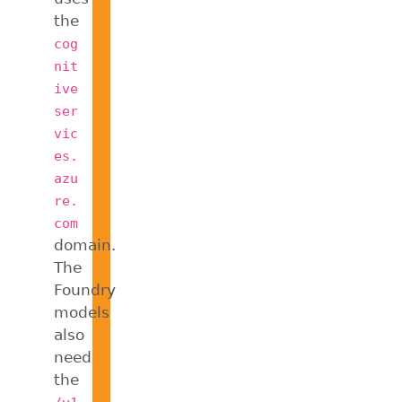
the
cog
nit
ive
ser
vic
es.
azu
re.
com
domain.
The
Foundry
models
also
need
the