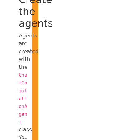
the
agents
Agents
are
created
with
the
Cha
tCo
mpl
eti
onA
gen
t
class.
You