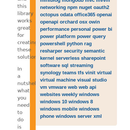
this
networking
npm
nuget
oauth2
library
octopus
odata
office365
openai
works
openapi
orchard
osx
owin
great
performance
personal
power bi
for
power platform
power query
creating
powershell
python
rag
these
resharper
security
semantic
solutions.
kernel
serverless
sharepoint
software
sql
streaming
In
synology
teams
tfs
vinit
virtual
a
virtual machine
visual studio
nutshell,
vm
vmware
web
web api
what
websites
weekly
windows
you
windows 10
windows 8
need
windows mobile
windows
to
phone
windows server
xml
do
is