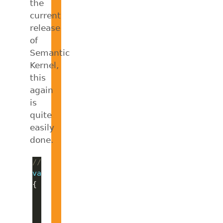
the
current
release
of
Semantic
Kernel,
this
again
is
quite
easily
done.
// Create an AgentGroupChat with all agent
var
 agentGroupChat = 
new
    ExecutionSettings = 
new
// Terminate after each agent resp