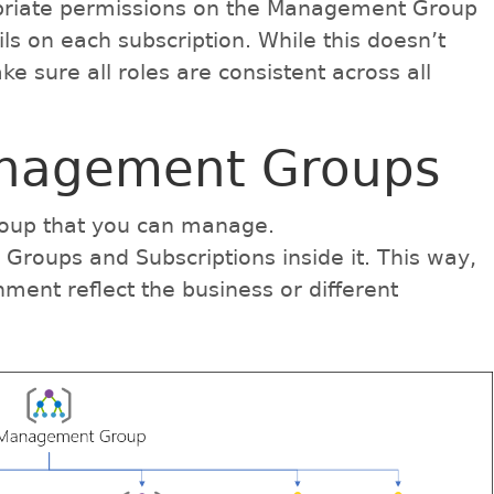
priate permissions on the Management Group
ils on each subscription. While this doesn’t
make sure all roles are consistent across all
nagement Groups
group that you can manage.
roups and Subscriptions inside it. This way,
ent reflect the business or different