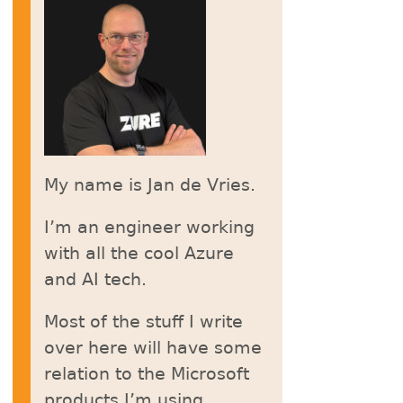
My name is Jan de Vries.
I’m an engineer working
with all the cool Azure
and AI tech.
Most of the stuff I write
over here will have some
relation to the Microsoft
products I’m using.