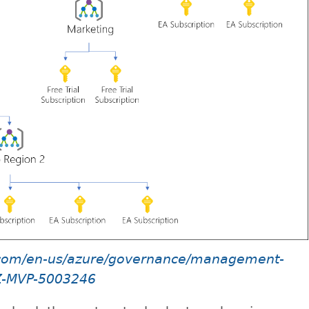
t.com/en-us/azure/governance/management-
Z-MVP-5003246