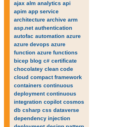
ajax
alm
analytics
api
apim
app service
architecture
archive
arm
asp.net
authentication
autofac
automation
azure
azure devops
azure
function
azure functions
bicep
blog
c#
certificate
chocolatey
clean code
cloud
compact framework
containers
continuous
deployment
continuous
integration
copilot
cosmos
db
csharp
css
dataverse
dependency injection
deployment
design pattern