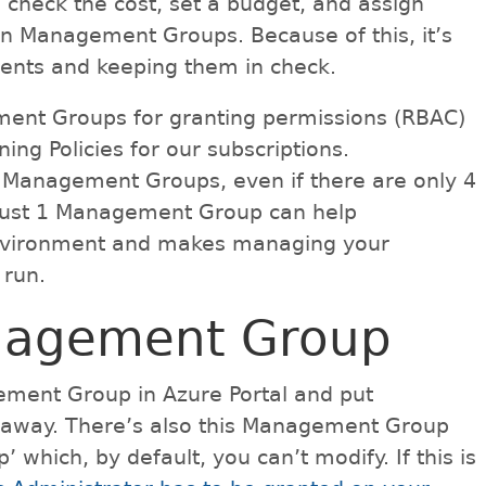
, check the cost, set a budget, and assign
 in Management Groups. Because of this, it’s
ments and keeping them in check.
ement Groups for granting permissions (RBAC)
ing Policies for our subscriptions.
g Management Groups, even if there are only 4
g just 1 Management Group can help
 environment and makes managing your
 run.
nagement Group
gement Group in Azure Portal and put
t away. There’s also this Management Group
which, by default, you can’t modify. If this is