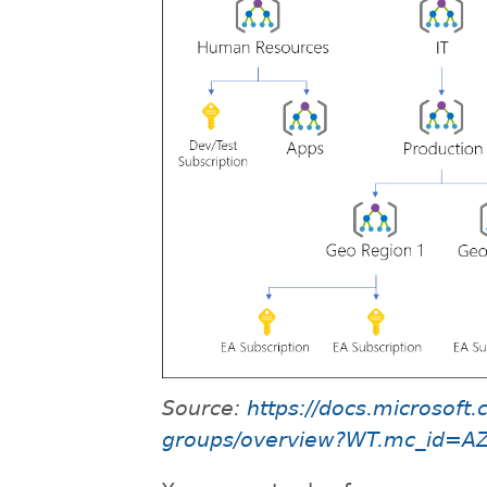
Source:
https://docs.microsof
groups/overview?WT.mc_id=A