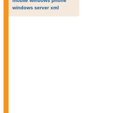
mobile
windows phone
windows server
xml