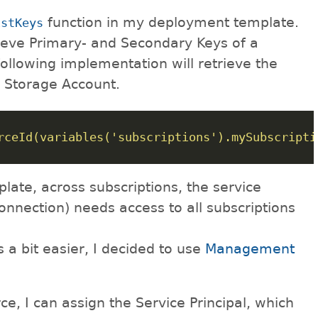
function in my deployment template.
istKeys
rieve Primary- and Secondary Keys of a
following implementation will retrieve the
a Storage Account.
rceId(variables('subscriptions').mySubscripti
late, across subscriptions, the service
connection) needs access to all subscriptions
a bit easier, I decided to use
Management
ce, I can assign the Service Principal, which