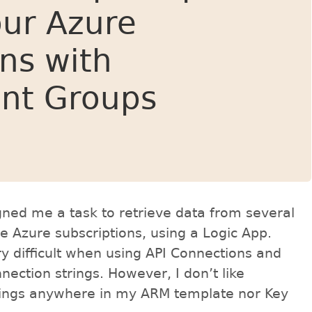
ur Azure
ons with
nt Groups
ed me a task to retrieve data from several
le Azure subscriptions, using a Logic App.
y difficult when using API Connections and
nection strings. However, I don’t like
trings anywhere in my ARM template nor Key