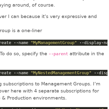
aying around, of course.
ver I can because it’s very expressive and
up is a one-liner
reate --name 
"MyManagementGroup"
 --display-na
 To do so, specify the
attribute in the
--parent
reate --name 
"MyNestedManagementGroup"
 --disp
ng subscriptions to Management Groups. I’m
 over here with 4 separate subscriptions for
 & Production environments.