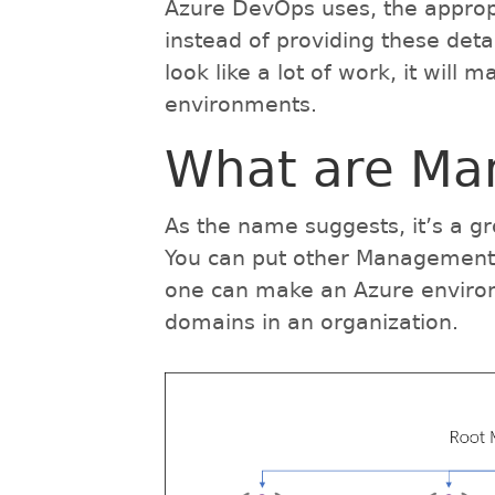
Azure DevOps uses, the appro
instead of providing these deta
look like a lot of work, it will 
environments.
What are Ma
As the name suggests, it’s a 
You can put other Management G
one can make an Azure environm
domains in an organization.