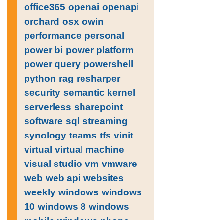
office365
openai
openapi
orchard
osx
owin
performance
personal
power bi
power platform
power query
powershell
python
rag
resharper
security
semantic kernel
serverless
sharepoint
software
sql
streaming
synology
teams
tfs
vinit
virtual
virtual machine
visual studio
vm
vmware
web
web api
websites
weekly
windows
windows
10
windows 8
windows