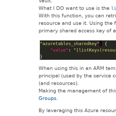
Vault.
What I DO want to use is the
l
With this function, you can ret
resource and use it. Using the 
primary shared access key of 
"azuretables_sharedkey"
:
"value"
: 
"[listKeys(resou
When using this in an ARM temp
principal (used by the service 
(and resources).
Making the management of this 
Groups
.
By leveraging this Azure resour