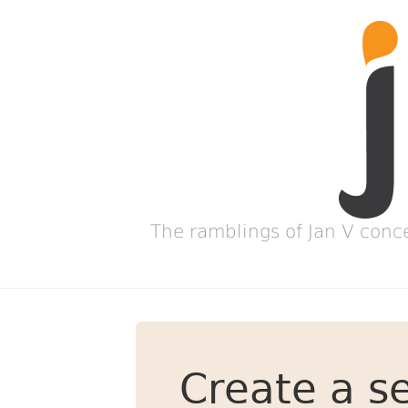
The ramblings of Jan V conc
Create a se