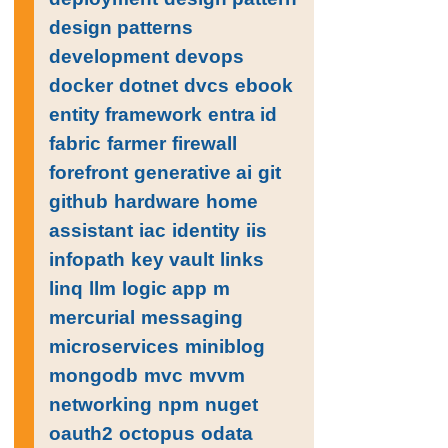
design patterns
development
devops
docker
dotnet
dvcs
ebook
entity framework
entra id
fabric
farmer
firewall
forefront
generative ai
git
github
hardware
home
assistant
iac
identity
iis
infopath
key vault
links
linq
llm
logic app
m
mercurial
messaging
microservices
miniblog
mongodb
mvc
mvvm
networking
npm
nuget
oauth2
octopus
odata