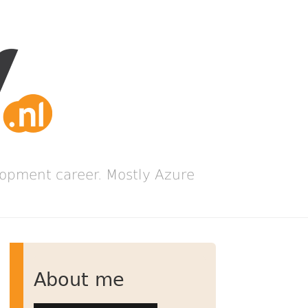
lopment career. Mostly Azure
About me