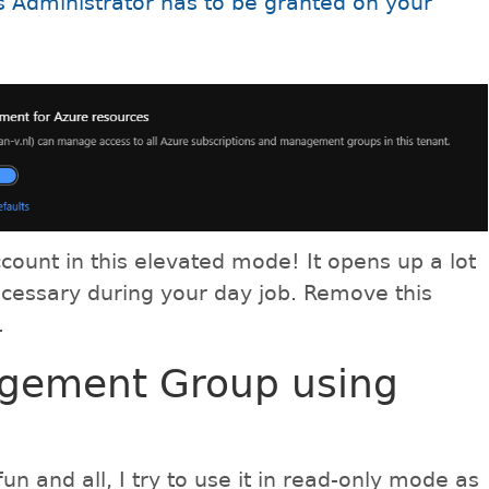
 Administrator has to be granted on your
count in this elevated mode! It opens up a lot
ecessary during your day job. Remove this
.
agement Group using
fun and all, I try to use it in read-only mode as