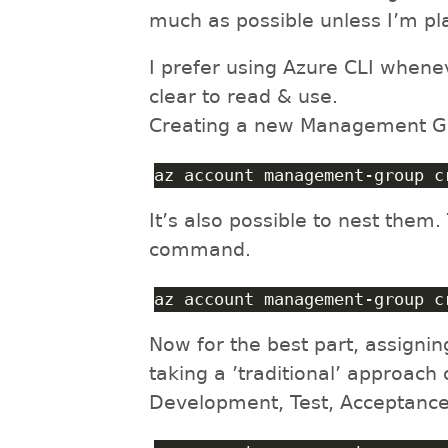
much as possible unless I’m pl
I prefer using Azure CLI whene
clear to read & use.
Creating a new Management Gro
az account management-group c
It’s also possible to nest them.
command.
az account management-group c
Now for the best part, assigni
taking a ’traditional’ approach
Development, Test, Acceptance