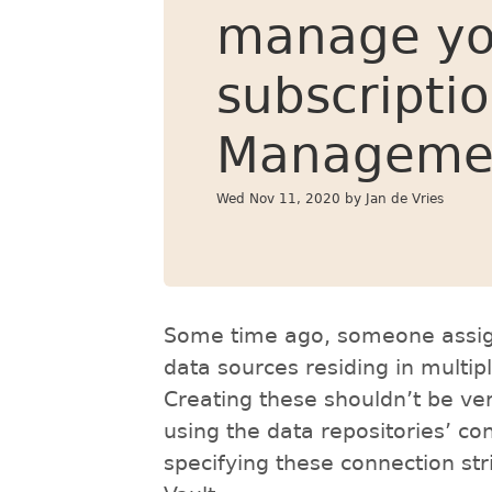
manage yo
subscripti
Manageme
Wed Nov 11, 2020
by Jan de Vries
Some time ago, someone assign
data sources residing in multip
Creating these shouldn’t be ver
using the data repositories’ con
specifying these connection s