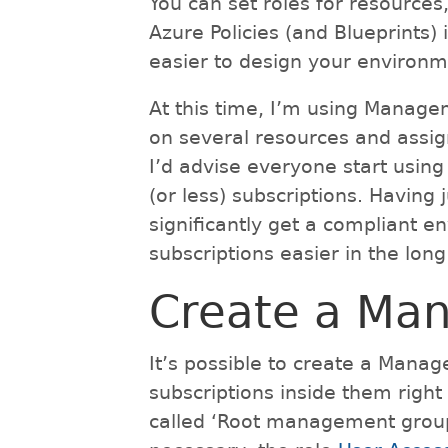
You can set roles for resources
Azure Policies (and Blueprints)
easier to design your environ
At this time, I’m using Manag
on several resources and assign
I’d advise everyone start usin
(or less) subscriptions. Havin
significantly get a compliant
subscriptions easier in the long
Create a Ma
It’s possible to create a Mana
subscriptions inside them righ
called ‘Root management group’ 