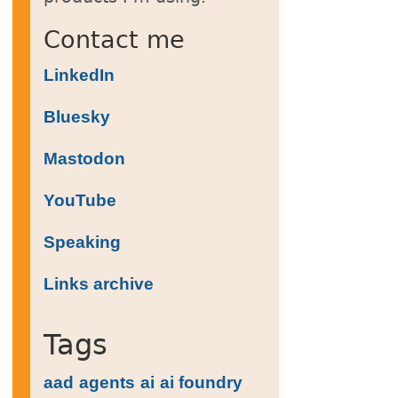
Contact me
LinkedIn
Bluesky
Mastodon
on, variables('deployments').theResourceGrou
YouTube
Speaking
Links archive
Tags
aad
agents
ai
ai foundry