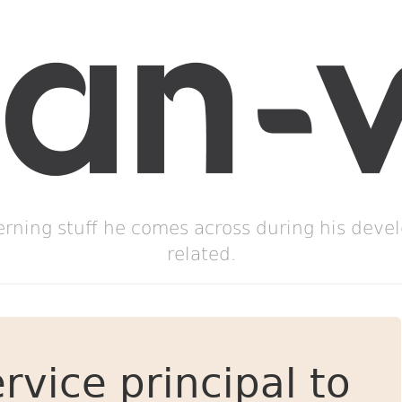
erning stuff he comes across during his deve
related.
rvice principal to