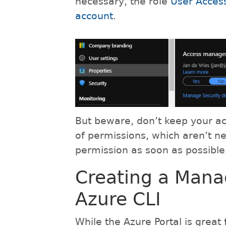
necessary, the role
User Access
account
.
But beware, don’t keep your ac
of permissions, which aren’t n
permission as soon as possible
Creating a Man
Azure CLI
While the Azure Portal is great 