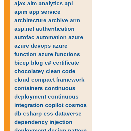
ajax
alm
analytics
api
apim
app service
architecture
archive
arm
asp.net
authentication
autofac
automation
azure
azure devops
azure
function
azure functions
bicep
blog
c#
certificate
chocolatey
clean code
cloud
compact framework
containers
continuous
deployment
continuous
integration
copilot
cosmos
db
csharp
css
dataverse
dependency injection
deployment
design pattern