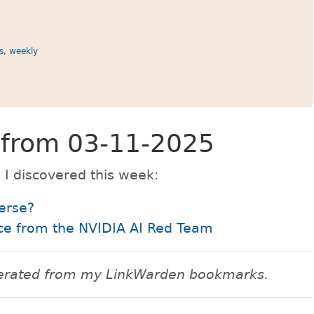
ks
,
weekly
s from 03-11-2025
 I discovered this week:
erse?
ice from the NVIDIA AI Red Team
enerated from my LinkWarden bookmarks.