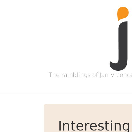
The ramblings of Jan V conc
Interesting