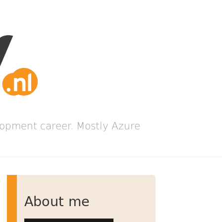
lopment career. Mostly Azure
About me