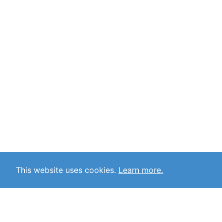
This website uses cookies.
Learn more.