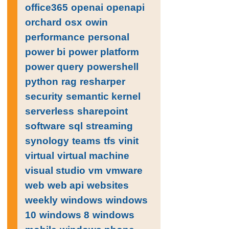
office365
openai
openapi
orchard
osx
owin
performance
personal
power bi
power platform
power query
powershell
python
rag
resharper
security
semantic kernel
serverless
sharepoint
software
sql
streaming
synology
teams
tfs
vinit
virtual
virtual machine
visual studio
vm
vmware
web
web api
websites
weekly
windows
windows
10
windows 8
windows