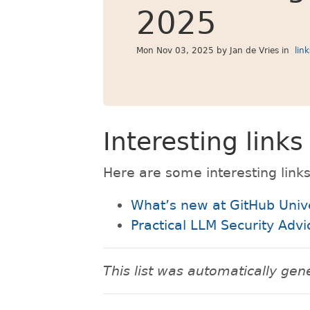
2025
Mon Nov 03, 2025
by Jan de Vries in
lin
Interesting link
Here are some interesting links
What’s new at GitHub Univ
Practical LLM Security Adv
This list was automatically g