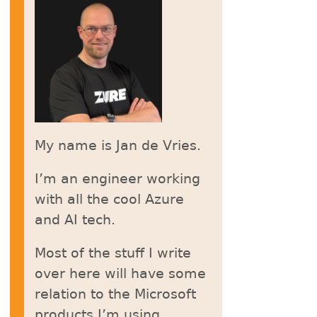
My name is Jan de Vries.
I’m an engineer working
with all the cool Azure
and AI tech.
Most of the stuff I write
over here will have some
relation to the Microsoft
products I’m using.